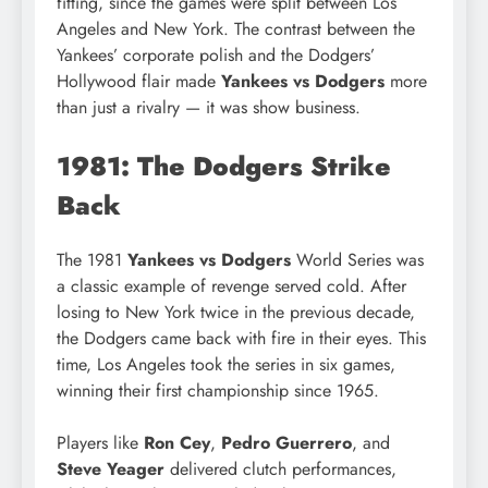
fitting, since the games were split between Los
Angeles and New York. The contrast between the
Yankees’ corporate polish and the Dodgers’
Hollywood flair made
Yankees vs Dodgers
more
than just a rivalry — it was show business.
1981: The Dodgers Strike
Back
The 1981
Yankees vs Dodgers
World Series was
a classic example of revenge served cold. After
losing to New York twice in the previous decade,
the Dodgers came back with fire in their eyes. This
time, Los Angeles took the series in six games,
winning their first championship since 1965.
Players like
Ron Cey
,
Pedro Guerrero
, and
Steve Yeager
delivered clutch performances,