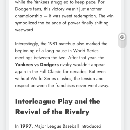
while the Yankees struggled to keep pace. For
Dodgers fans, this victory wasn’t just another
championship — it was sweet redemption. The win
symbolized the balance of power finally shifting
westward.
Interestingly, the 1981 matchup also marked the
beginning of a long pause in World Series
meetings between the two. After that year, the
Yankees vs Dodgers
rivalry wouldn’t appear
again in the Fall Classic for decades. But even
without World Series clashes, the tension and
respect between the franchises never went away.
Interleague Play and the
Revival of the Rivalry
In
1997
, Major League Baseball introduced