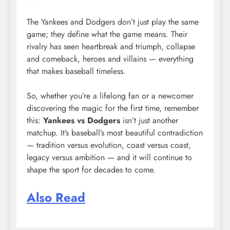
The Yankees and Dodgers don’t just play the same
game; they define what the game means. Their
rivalry has seen heartbreak and triumph, collapse
and comeback, heroes and villains — everything
that makes baseball timeless.
So, whether you’re a lifelong fan or a newcomer
discovering the magic for the first time, remember
this:
Yankees vs Dodgers
isn’t just another
matchup. It’s baseball’s most beautiful contradiction
— tradition versus evolution, coast versus coast,
legacy versus ambition — and it will continue to
shape the sport for decades to come.
Also Read