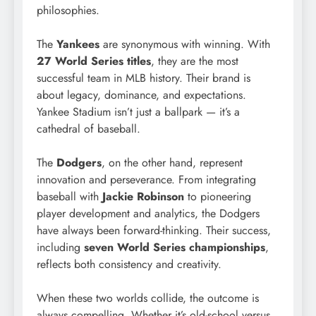
philosophies.
The
Yankees
are synonymous with winning. With
27 World Series titles
, they are the most
successful team in MLB history. Their brand is
about legacy, dominance, and expectations.
Yankee Stadium isn’t just a ballpark — it’s a
cathedral of baseball.
The
Dodgers
, on the other hand, represent
innovation and perseverance. From integrating
baseball with
Jackie Robinson
to pioneering
player development and analytics, the Dodgers
have always been forward-thinking. Their success,
including
seven World Series championships
,
reflects both consistency and creativity.
When these two worlds collide, the outcome is
always compelling. Whether it’s old-school versus