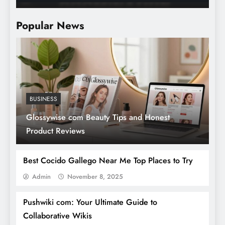
B
Popular News
BUSINESS
Glossywise com Beauty Tips and Honest
Product Reviews
Best Cocido Gallego Near Me Top Places to Try
Admin
November 8, 2025
Pushwiki com: Your Ultimate Guide to
Collaborative Wikis