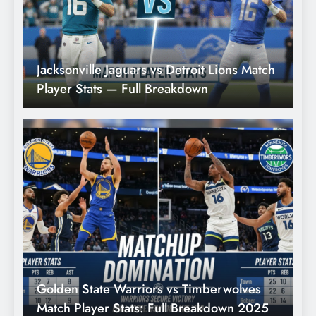
ch
Jacksonville Jaguars vs Detroit Lions Match
C
Player Stats — Full Breakdown
F
Golden State Warriors vs Timberwolves
N
Match Player Stats: Full Breakdown 2025
M