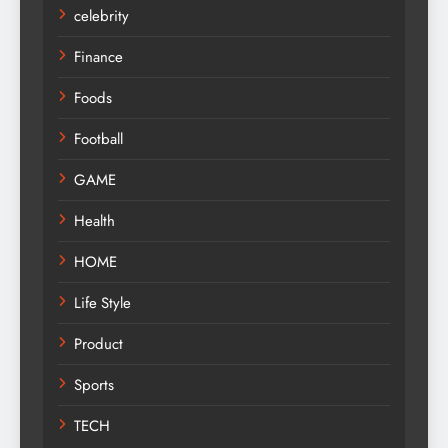
celebrity
Finance
Foods
Football
GAME
Health
HOME
Life Style
Product
Sports
TECH