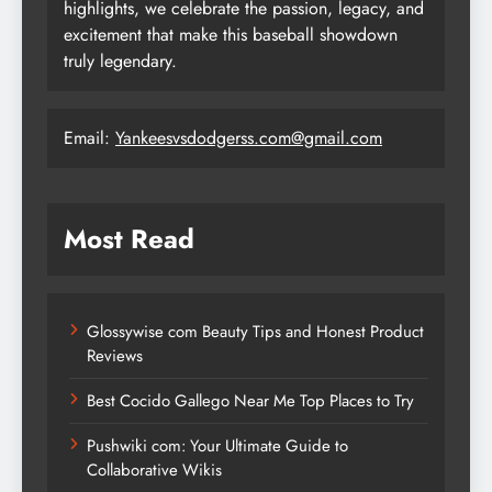
highlights, we celebrate the passion, legacy, and
excitement that make this baseball showdown
truly legendary.
Email:
Yankeesvsdodgerss.com@gmail.com
Most Read
Glossywise com Beauty Tips and Honest Product
Reviews
Best Cocido Gallego Near Me Top Places to Try
Pushwiki com: Your Ultimate Guide to
Collaborative Wikis