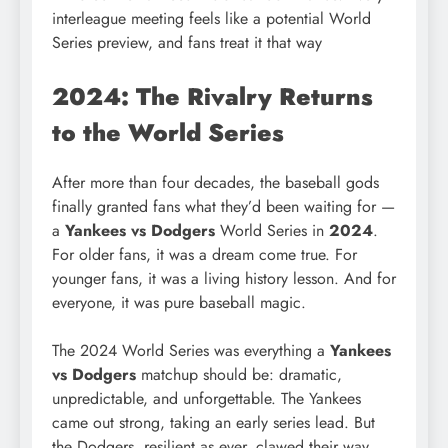
interleague meeting feels like a potential World
Series preview, and fans treat it that way
2024: The Rivalry Returns
to the World Series
After more than four decades, the baseball gods
finally granted fans what they’d been waiting for —
a
Yankees vs Dodgers
World Series in
2024
.
For older fans, it was a dream come true. For
younger fans, it was a living history lesson. And for
everyone, it was pure baseball magic.
The 2024 World Series was everything a
Yankees
vs Dodgers
matchup should be: dramatic,
unpredictable, and unforgettable. The Yankees
came out strong, taking an early series lead. But
the Dodgers, resilient as ever, clawed their way