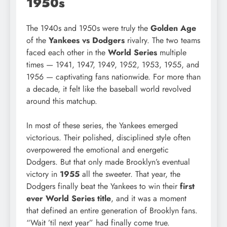
1950s
The 1940s and 1950s were truly the
Golden Age
of the
Yankees vs Dodgers
rivalry. The two teams
faced each other in the
World Series
multiple
times — 1941, 1947, 1949, 1952, 1953, 1955, and
1956 — captivating fans nationwide. For more than
a decade, it felt like the baseball world revolved
around this matchup.
In most of these series, the Yankees emerged
victorious. Their polished, disciplined style often
overpowered the emotional and energetic
Dodgers. But that only made Brooklyn’s eventual
victory in
1955
all the sweeter. That year, the
Dodgers finally beat the Yankees to win their
first
ever World Series title
, and it was a moment
that defined an entire generation of Brooklyn fans.
“Wait ’til next year” had finally come true.