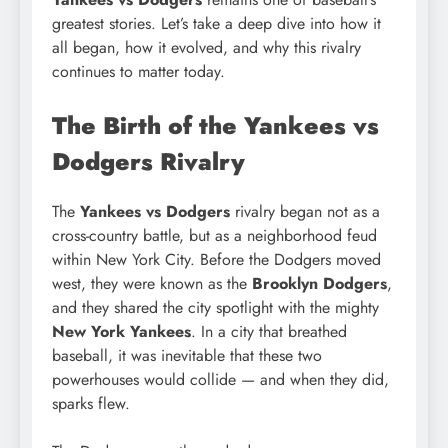
greatest stories. Let’s take a deep dive into how it
all began, how it evolved, and why this rivalry
continues to matter today.
The Birth of the Yankees vs
Dodgers Rivalry
The
Yankees vs Dodgers
rivalry began not as a
cross-country battle, but as a neighborhood feud
within New York City. Before the Dodgers moved
west, they were known as the
Brooklyn Dodgers
,
and they shared the city spotlight with the mighty
New York Yankees
. In a city that breathed
baseball, it was inevitable that these two
powerhouses would collide — and when they did,
sparks flew.