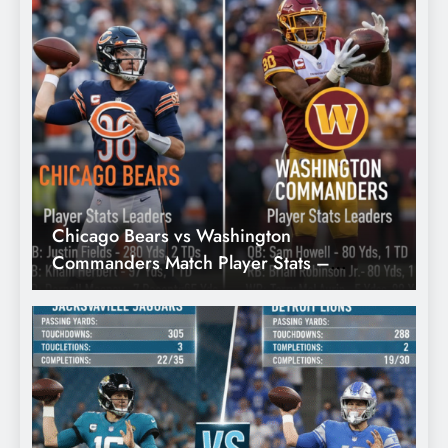
Week 5)
Chicago Bears vs Washington
B
Commanders Match Player Stats –
S
Complete Breakdown, Key Performances
& Game Analysis