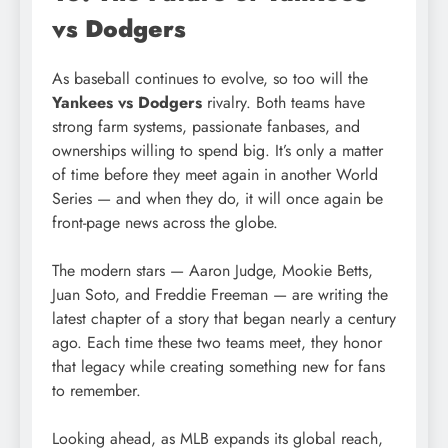
vs Dodgers
As baseball continues to evolve, so too will the
Yankees vs Dodgers
rivalry. Both teams have
strong farm systems, passionate fanbases, and
ownerships willing to spend big. It’s only a matter
of time before they meet again in another World
Series — and when they do, it will once again be
front-page news across the globe.
The modern stars — Aaron Judge, Mookie Betts,
Juan Soto, and Freddie Freeman — are writing the
latest chapter of a story that began nearly a century
ago. Each time these two teams meet, they honor
that legacy while creating something new for fans
to remember.
Looking ahead, as MLB expands its global reach,