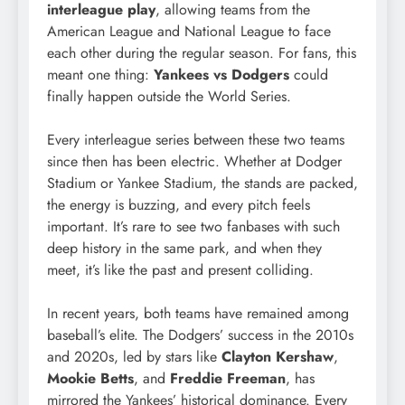
interleague play
, allowing teams from the
American League and National League to face
each other during the regular season. For fans, this
meant one thing:
Yankees vs Dodgers
could
finally happen outside the World Series.
Every interleague series between these two teams
since then has been electric. Whether at Dodger
Stadium or Yankee Stadium, the stands are packed,
the energy is buzzing, and every pitch feels
important. It’s rare to see two fanbases with such
deep history in the same park, and when they
meet, it’s like the past and present colliding.
In recent years, both teams have remained among
baseball’s elite. The Dodgers’ success in the 2010s
and 2020s, led by stars like
Clayton Kershaw
,
Mookie Betts
, and
Freddie Freeman
, has
mirrored the Yankees’ historical dominance. Every