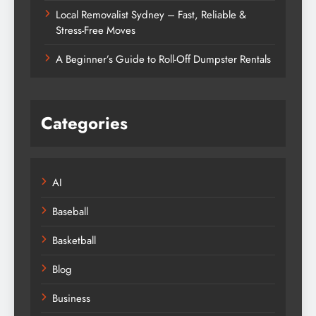
Local Removalist Sydney – Fast, Reliable &
Stress-Free Moves
A Beginner’s Guide to Roll-Off Dumpster Rentals
Categories
AI
Baseball
Basketball
Blog
Business