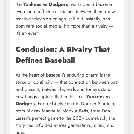
the
Yankees vs Dodgers
rivalry could become
even more influential. Games between them draw
massive television ratings, sell out instantly, and
dominate social media. It’s more than a rivalry —
it’s an event.
Conclusion: A Rivalry That
Defines Baseball
At the heart of baseball’s enduring charm is the
sense of continuity — that connection between past
and present, between legends and today’s stars.
Few things capture that better than
Yankees vs
Dodgers
. From Ebbets Field to Dodger Stadium,
from Mickey Mantle to Mookie Betts, from Don
Larsen’s perfect game to the 2024 comeback, the
story has unfolded across generations, cities, and
eras.