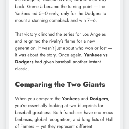
back. Game 5 became the turning point — the
Yankees led 5–0 early, only for the Dodgers to
mount a stunning comeback and win 7–6.
That victory clinched the series for Los Angeles
and reignited the rivalry’s flame for a new
generation. It wasn’t just about who won or lost —
it was about the story. Once again,
Yankees vs
Dodgers
had given baseball another instant
classic.
Comparing the Two Giants
When you compare the
Yankees
and
Dodgers
,
you’re essentially looking at two blueprints for
baseball greatness. Both franchises have enormous
fanbases, global recognition, and long lists of Hall
of Famers — yet they represent different