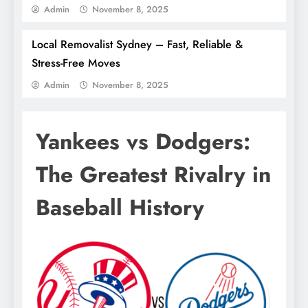
Admin
November 8, 2025
Local Removalist Sydney – Fast, Reliable &
Stress-Free Moves
Admin
November 8, 2025
Yankees vs Dodgers:
The Greatest Rivalry in
Baseball History