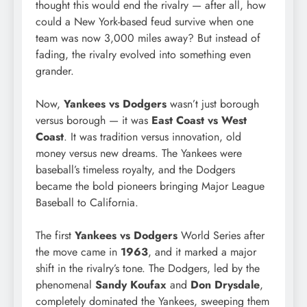
thought this would end the rivalry — after all, how
could a New York-based feud survive when one
team was now 3,000 miles away? But instead of
fading, the rivalry evolved into something even
grander.
Now,
Yankees vs Dodgers
wasn’t just borough
versus borough — it was
East Coast vs West
Coast
. It was tradition versus innovation, old
money versus new dreams. The Yankees were
baseball’s timeless royalty, and the Dodgers
became the bold pioneers bringing Major League
Baseball to California.
The first
Yankees vs Dodgers
World Series after
the move came in
1963
, and it marked a major
shift in the rivalry’s tone. The Dodgers, led by the
phenomenal
Sandy Koufax
and
Don Drysdale
,
completely dominated the Yankees, sweeping them