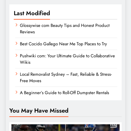
Last Modified
Glossywise com Beauty Tips and Honest Product
Reviews
Best Cocido Gallego Near Me Top Places to Try
Pushwiki com: Your Ultimate Guide to Collaborative
Wikis
Local Removalist Sydney – Fast, Reliable & Stress-
Free Moves
A Beginner’s Guide to Roll-Off Dumpster Rentals
You May Have Missed