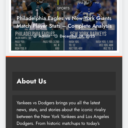
SPORTS
Philadelphia Eagles vs New York Giants
Match Player Stats – Complete Analysis
Admin
December 28, 2025
About Us
Yankees vs Dodgers brings you all the latest
news, stats, and stories about the iconic rivalry
between the New York Yankees and Los Angeles
Dodgers. From historic matchups to today’s