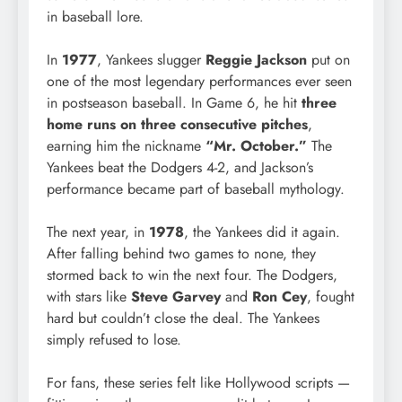
in baseball lore.
In
1977
, Yankees slugger
Reggie Jackson
put on
one of the most legendary performances ever seen
in postseason baseball. In Game 6, he hit
three
home runs on three consecutive pitches
,
earning him the nickname
“Mr. October.”
The
Yankees beat the Dodgers 4-2, and Jackson’s
performance became part of baseball mythology.
The next year, in
1978
, the Yankees did it again.
After falling behind two games to none, they
stormed back to win the next four. The Dodgers,
with stars like
Steve Garvey
and
Ron Cey
, fought
hard but couldn’t close the deal. The Yankees
simply refused to lose.
For fans, these series felt like Hollywood scripts —