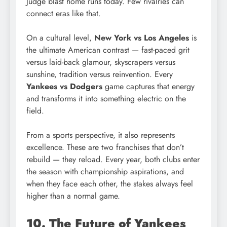
Judge blast home runs today. Few rivalries can
connect eras like that.
On a cultural level,
New York vs Los Angeles
is
the ultimate American contrast — fast-paced grit
versus laid-back glamour, skyscrapers versus
sunshine, tradition versus reinvention. Every
Yankees vs Dodgers
game captures that energy
and transforms it into something electric on the
field.
From a sports perspective, it also represents
excellence. These are two franchises that don’t
rebuild — they reload. Every year, both clubs enter
the season with championship aspirations, and
when they face each other, the stakes always feel
higher than a normal game.
10. The Future of Yankees