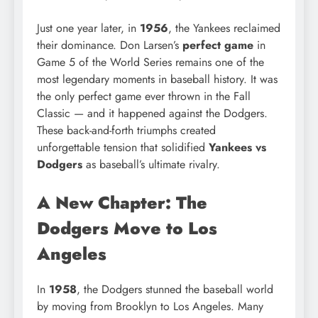
Just one year later, in
1956
, the Yankees reclaimed
their dominance. Don Larsen’s
perfect game
in
Game 5 of the World Series remains one of the
most legendary moments in baseball history. It was
the only perfect game ever thrown in the Fall
Classic — and it happened against the Dodgers.
These back-and-forth triumphs created
unforgettable tension that solidified
Yankees vs
Dodgers
as baseball’s ultimate rivalry.
A New Chapter: The
Dodgers Move to Los
Angeles
In
1958
, the Dodgers stunned the baseball world
by moving from Brooklyn to Los Angeles. Many