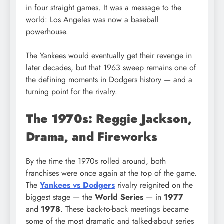
in four straight games. It was a message to the
world: Los Angeles was now a baseball
powerhouse.
The Yankees would eventually get their revenge in
later decades, but that 1963 sweep remains one of
the defining moments in Dodgers history — and a
turning point for the rivalry.
The 1970s: Reggie Jackson,
Drama, and Fireworks
By the time the 1970s rolled around, both
franchises were once again at the top of the game.
The
Yankees vs Dodgers
rivalry reignited on the
biggest stage — the
World Series
— in
1977
and
1978
. These back-to-back meetings became
some of the most dramatic and talked-about series