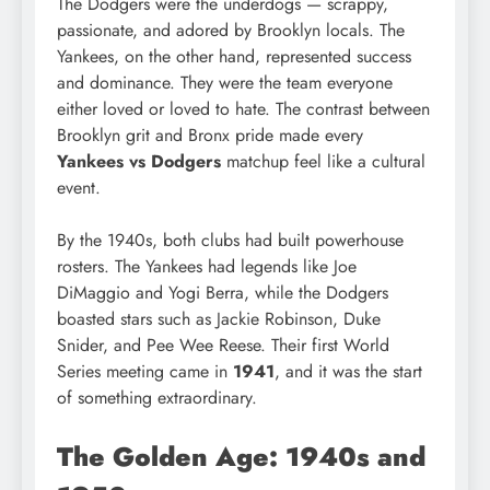
The Dodgers were the underdogs — scrappy,
passionate, and adored by Brooklyn locals. The
Yankees, on the other hand, represented success
and dominance. They were the team everyone
either loved or loved to hate. The contrast between
Brooklyn grit and Bronx pride made every
Yankees vs Dodgers
matchup feel like a cultural
event.
By the 1940s, both clubs had built powerhouse
rosters. The Yankees had legends like Joe
DiMaggio and Yogi Berra, while the Dodgers
boasted stars such as Jackie Robinson, Duke
Snider, and Pee Wee Reese. Their first World
Series meeting came in
1941
, and it was the start
of something extraordinary.
The Golden Age: 1940s and