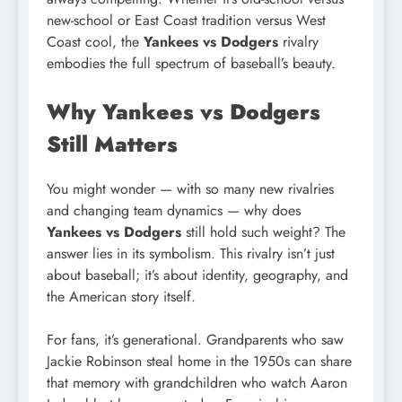
new-school or East Coast tradition versus West
Coast cool, the
Yankees vs Dodgers
rivalry
embodies the full spectrum of baseball’s beauty.
Why Yankees vs Dodgers
Still Matters
You might wonder — with so many new rivalries
and changing team dynamics — why does
Yankees vs Dodgers
still hold such weight? The
answer lies in its symbolism. This rivalry isn’t just
about baseball; it’s about identity, geography, and
the American story itself.
For fans, it’s generational. Grandparents who saw
Jackie Robinson steal home in the 1950s can share
that memory with grandchildren who watch Aaron