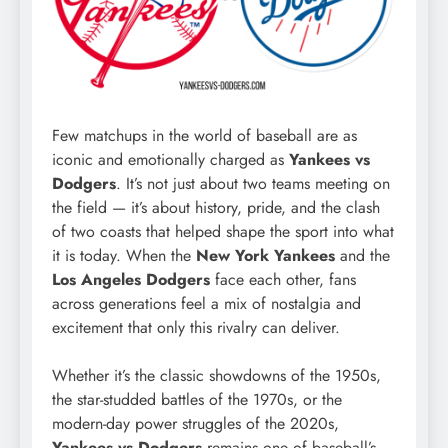
Few matchups in the world of baseball are as
iconic and emotionally charged as
Yankees vs
Dodgers
. It’s not just about two teams meeting on
the field — it’s about history, pride, and the clash
of two coasts that helped shape the sport into what
it is today. When the
New York Yankees
and the
Los Angeles Dodgers
face each other, fans
across generations feel a mix of nostalgia and
excitement that only this rivalry can deliver.
Whether it’s the classic showdowns of the 1950s,
the star-studded battles of the 1970s, or the
modern-day power struggles of the 2020s,
Yankees vs Dodgers
remains one of baseball’s