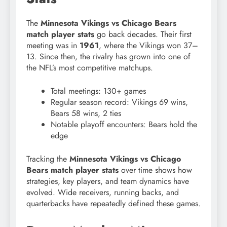
The
Minnesota Vikings vs Chicago Bears
match player stats
go back decades. Their first
meeting was in
1961
, where the Vikings won 37–
13. Since then, the rivalry has grown into one of
the NFL’s most competitive matchups.
Total meetings: 130+ games
Regular season record: Vikings 69 wins,
Bears 58 wins, 2 ties
Notable playoff encounters: Bears hold the
edge
Tracking the
Minnesota Vikings vs Chicago
Bears match player stats
over time shows how
strategies, key players, and team dynamics have
evolved. Wide receivers, running backs, and
quarterbacks have repeatedly defined these games.