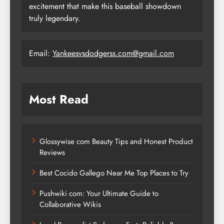
excitement that make this baseball showdown
truly legendary.
Email:
Yankeesvsdodgerss.com@gmail.com
Most Read
Glossywise com Beauty Tips and Honest Product
Reviews
Best Cocido Gallego Near Me Top Places to Try
Pushwiki com: Your Ultimate Guide to
Collaborative Wikis