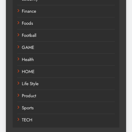
Finance
Foods
Football
GAME
Health
HOME
Life Style
Product
Sports
TECH