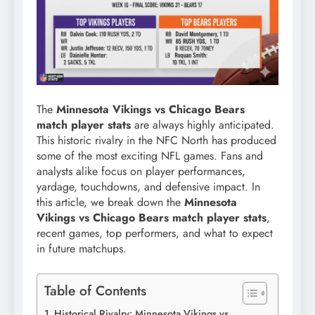
The
Minnesota Vikings vs Chicago Bears
match player stats
are always highly anticipated.
This historic rivalry in the NFC North has produced
some of the most exciting NFL games. Fans and
analysts alike focus on player performances,
yardage, touchdowns, and defensive impact. In
this article, we break down the
Minnesota
Vikings vs Chicago Bears match player stats
,
recent games, top performers, and what to expect
in future matchups.
Table of Contents
Historical Rivalry: Minnesota Vikings vs