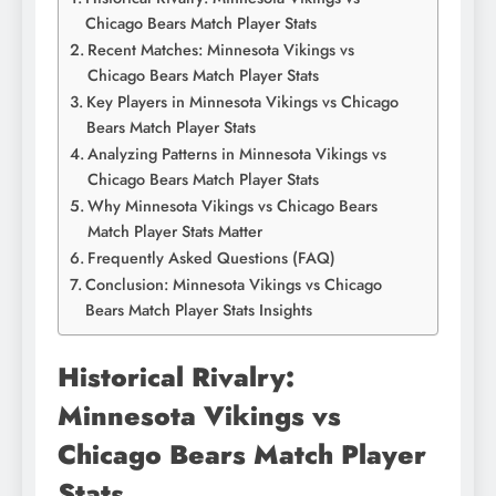
Chicago Bears Match Player Stats
Recent Matches: Minnesota Vikings vs
Chicago Bears Match Player Stats
Key Players in Minnesota Vikings vs Chicago
Bears Match Player Stats
Analyzing Patterns in Minnesota Vikings vs
Chicago Bears Match Player Stats
Why Minnesota Vikings vs Chicago Bears
Match Player Stats Matter
Frequently Asked Questions (FAQ)
Conclusion: Minnesota Vikings vs Chicago
Bears Match Player Stats Insights
Historical Rivalry:
Minnesota Vikings vs
Chicago Bears Match Player
Stats