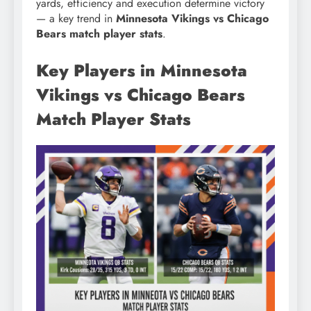
yards, efficiency and execution determine victory
— a key trend in
Minnesota Vikings vs Chicago
Bears match player stats
.
Key Players in Minnesota
Vikings vs Chicago Bears
Match Player Stats