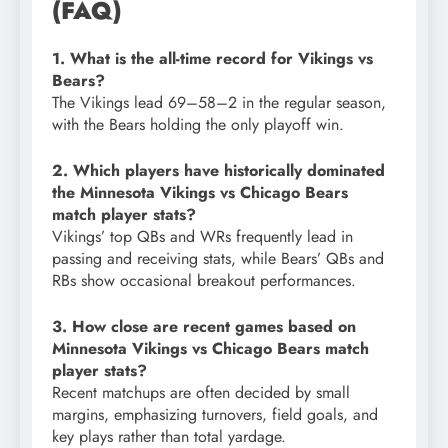
(FAQ)
1. What is the all-time record for Vikings vs
Bears?
The Vikings lead 69–58–2 in the regular season,
with the Bears holding the only playoff win.
2. Which players have historically dominated
the Minnesota Vikings vs Chicago Bears
match player stats?
Vikings’ top QBs and WRs frequently lead in
passing and receiving stats, while Bears’ QBs and
RBs show occasional breakout performances.
3. How close are recent games based on
Minnesota Vikings vs Chicago Bears match
player stats?
Recent matchups are often decided by small
margins, emphasizing turnovers, field goals, and
key plays rather than total yardage.