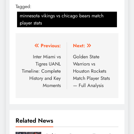
Tagged:
minnesota vikings vs chicago bears match
player stats
Post
Previous:
Next:
navigation
Inter Miami vs
Golden State
Tigres UANL
Warriors vs
Timeline: Complete
Houston Rockets
History and Key
Match Player Stats
Moments
— Full Analysis
Related News