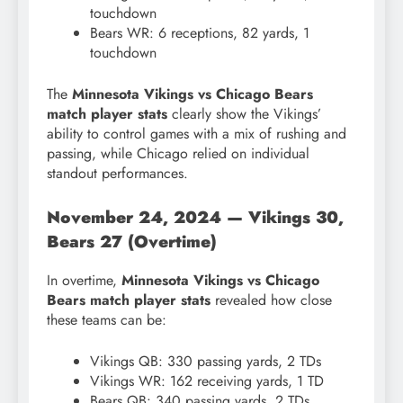
touchdown
Bears WR: 6 receptions, 82 yards, 1
touchdown
The
Minnesota Vikings vs Chicago Bears
match player stats
clearly show the Vikings’
ability to control games with a mix of rushing and
passing, while Chicago relied on individual
standout performances.
November 24, 2024 — Vikings 30,
Bears 27 (Overtime)
In overtime,
Minnesota Vikings vs Chicago
Bears match player stats
revealed how close
these teams can be:
Vikings QB: 330 passing yards, 2 TDs
Vikings WR: 162 receiving yards, 1 TD
Bears QB: 340 passing yards, 2 TDs