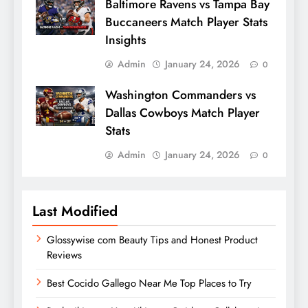
Baltimore Ravens vs Tampa Bay
Buccaneers Match Player Stats
Insights
Admin
January 24, 2026
0
Washington Commanders vs
Dallas Cowboys Match Player
Stats
Admin
January 24, 2026
0
Last Modified
Glossywise com Beauty Tips and Honest Product
Reviews
Best Cocido Gallego Near Me Top Places to Try