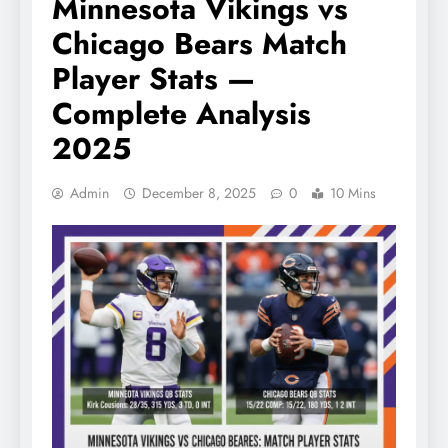
Minnesota Vikings vs
Chicago Bears Match
Player Stats —
Complete Analysis
2025
Admin
December 8, 2025
0
10 Mins