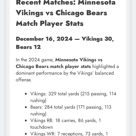
Recent Matches: Minnesota
Vikings vs Chicago Bears
Match Player Stats
December 16, 2024 — Vikings 30,
Bears 12
In the 2024 game,
Minnesota Vikings vs
Chicago Bears match player stats
highlighted a
dominant performance by the Vikings’ balanced
offense.
Vikings: 329 total yards (215 passing, 114
rushing)
Bears: 284 total yards (171 passing, 113
rushing)
Vikings RB: 18 carries, 86 yards, 1
touchdown
Vikings WR: 7 receptions, 73 yards, 1