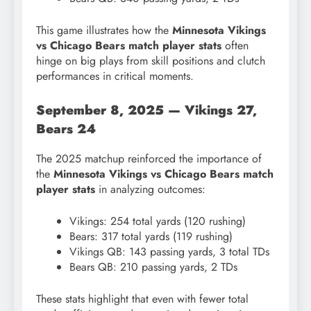
This game illustrates how the
Minnesota Vikings
vs Chicago Bears match player stats
often
hinge on big plays from skill positions and clutch
performances in critical moments.
September 8, 2025 — Vikings 27,
Bears 24
The 2025 matchup reinforced the importance of
the
Minnesota Vikings vs Chicago Bears match
player stats
in analyzing outcomes:
Vikings: 254 total yards (120 rushing)
Bears: 317 total yards (119 rushing)
Vikings QB: 143 passing yards, 3 total TDs
Bears QB: 210 passing yards, 2 TDs
These stats highlight that even with fewer total