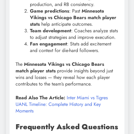
production, and RB consistency.
Game predictions
: Past
Minnesota
Vikings vs Chicago Bears match player
stats
help anticipate outcomes.
Team development
: Coaches analyze stats
to adjust strategies and improve execution.
Fan engagement
: Stats add excitement
and context for die-hard followers.
The
Minnesota Vikings vs Chicago Bears
match player stats
provide insights beyond just
wins and losses — they reveal how each player
contributes to the team’s performance.
Read Also The Article:
Inter Miami vs Tigres
UANL Timeline: Complete History and Key
Moments
Frequently Asked Questions