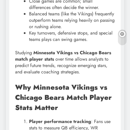
Close games are common; small
differences often decide the winner.
Balanced teams (like the Vikings) frequently
outperform teams relying heavily on passing
or rushing alone.
Key turnovers, defensive stops, and special
teams plays can swing games.
Studying
Minnesota Vikings vs Chicago Bears
match player stats
over time allows analysts to
predict future trends, recognize emerging stars,
and evaluate coaching strategies.
Why Minnesota Vikings vs
Chicago Bears Match Player
Stats Matter
Player performance tracking
: Fans use
stats to measure QB efficiency, WR