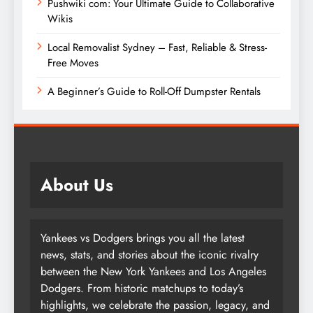
Pushwiki com: Your Ultimate Guide to Collaborative
Wikis
Local Removalist Sydney – Fast, Reliable & Stress-
Free Moves
A Beginner’s Guide to Roll-Off Dumpster Rentals
About Us
Yankees vs Dodgers brings you all the latest
news, stats, and stories about the iconic rivalry
between the New York Yankees and Los Angeles
Dodgers. From historic matchups to today’s
highlights, we celebrate the passion, legacy, and