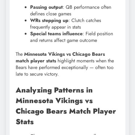
Passing output
: QB performance often
defines close games
WRs stepping up
: Clutch catches
frequently appear in stats
Special teams influence
: Field position
and returns affect game outcome
The
Minnesota Vikings vs Chicago Bears
match player stats
highlight moments when the
Bears have performed exceptionally — often too
late to secure victory.
Analyzing Patterns in
Minnesota Vikings vs
Chicago Bears Match Player
Stats