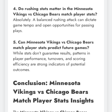
4. Do rushing stats matter in the Minnesota
Vikings vs Chicago Bears match player stats?
Absolutely. A balanced rushing attack can dictate
game tempo and open opportunities for passing
plays.
5. Can Minnesota Vikings vs Chicago Bears
match player stats predict future games?
While stats don’t guarantee results, patterns in
player performance, turnovers, and scoring
efficiency are strong indicators of potential
outcomes.
Conclusion: Minnesota
Vikings vs Chicago Bears
Match Player Stats Insights