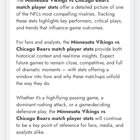
The
Minnesota Vikings vs Chicago Bears
match player stats
offer a detailed picture of one
of the NFL’s most compelling rivalries. Tracking
these stats highlights key performers, critical plays,
and trends that influence game outcomes.
For fans and analysts, the
Minnesota Vikings vs
Chicago Bears match player stats
provide both
historical context and real-time insights. Expect
future games to remain close, competitive, and full
of dramatic moments — with stats offering a
window into how and why these matchups unfold
the way they do.
Whether it’s a high-flying passing game, a
dominant rushing attack, or a game-deciding
defensive play, the
Minnesota Vikings vs
Chicago Bears match player stats
will continue
to be a key point of reference for fans, media, and
analysts alike.