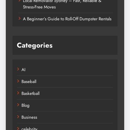
Local Removalist Sydney – Fast, Reliable &
Stress-Free Moves
A Beginner’s Guide to Roll-Off Dumpster Rentals
Categories
AI
Baseball
Basketball
Blog
Business
celebrity