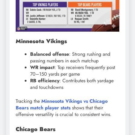
Minnesota Vikings
Balanced offense
: Strong rushing and
passing numbers in each matchup
WR impact
: Top receivers frequently post
70–150 yards per game
RB efficiency
: Contributes both yardage
and touchdowns
Tracking the
Minnesota Vikings vs Chicago
Bears match player stats
shows that their
offensive versatility is crucial to consistent wins.
Chicago Bears