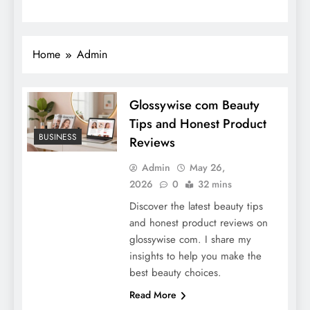
Home
Admin
Glossywise com Beauty
Tips and Honest Product
BUSINESS
Reviews
Admin
May 26,
2026
0
32 mins
Discover the latest beauty tips
and honest product reviews on
glossywise com. I share my
insights to help you make the
best beauty choices.
Read More