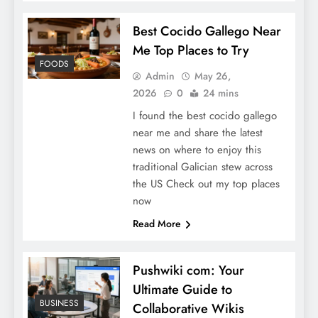
Best Cocido Gallego Near
Me Top Places to Try
FOODS
Admin
May 26,
2026
0
24 mins
I found the best cocido gallego
near me and share the latest
news on where to enjoy this
traditional Galician stew across
the US Check out my top places
now
Read More
Pushwiki com: Your
Ultimate Guide to
BUSINESS
Collaborative Wikis