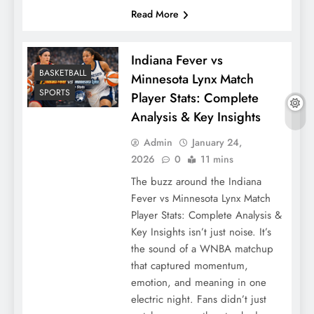
Read More
Indiana Fever vs
BASKETBALL
Minnesota Lynx Match
SPORTS
Player Stats: Complete
Analysis & Key Insights
Admin
January 24,
2026
0
11 mins
The buzz around the Indiana
Fever vs Minnesota Lynx Match
Player Stats: Complete Analysis &
Key Insights isn’t just noise. It’s
the sound of a WNBA matchup
that captured momentum,
emotion, and meaning in one
electric night. Fans didn’t just