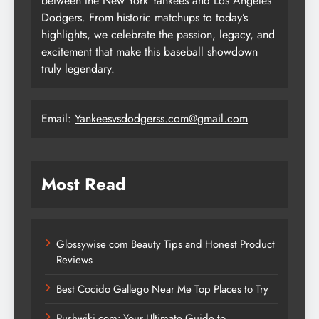
between the New York Yankees and Los Angeles
Dodgers. From historic matchups to today’s
highlights, we celebrate the passion, legacy, and
excitement that make this baseball showdown
truly legendary.
Email:
Yankeesvsdodgerss.com@gmail.com
Most Read
Glossywise com Beauty Tips and Honest Product
Reviews
Best Cocido Gallego Near Me Top Places to Try
Pushwiki com: Your Ultimate Guide to