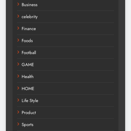
Business
celebrity
Finance
Foods
Football
GAME
Health
HOME
Life Style
Product
Sports