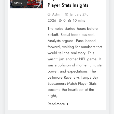
SPORTS
Player Stats Insights
Admin
January 24,
2026
0
10 mins
The noise started hours before
kickoff. Social feeds buzzed.
Analysts argued. Fans leaned
forward, waiting for numbers that
would tell the real story. This
wasn’t just another NFL game. It
was a collision of momentum, star
power, and expectations. The
Baltimore Ravens vs Tampa Bay
Buccaneers Match Player Stats
became the heartbeat of the
night,…
Read More