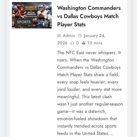
Washington Commanders
vs Dallas Cowboys Match
SPORTS
Player Stats
Admin
January 24,
2026
0
10 mins
The NFC East never whispers. It
roars. When the Washington
Commanders vs Dallas Cowboys
Match Player Stats share a field,
every snap feels heavier, every
yard louder, and every stat more
meaningful. This latest clash
wasn’t just another regular-season
game—it was a data-rich,
emotion-fueled showdown that
instantly trended across sports
feeds in the United States….