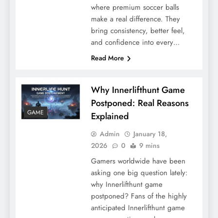
where premium soccer balls
make a real difference. They
bring consistency, better feel,
and confidence into every…
Read More
Why Innerlifthunt Game
Postponed: Real Reasons
GAME
Explained
Admin
January 18,
2026
0
9 mins
Gamers worldwide have been
asking one big question lately:
why Innerlifthunt game
postponed? Fans of the highly
anticipated Innerlifthunt game