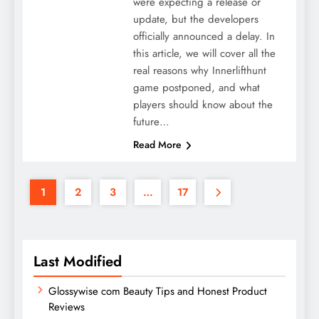
were expecting a release or
update, but the developers
officially announced a delay. In
this article, we will cover all the
real reasons why Innerlifthunt
game postponed, and what
players should know about the
future…
Read More
1
2
3
…
17
Last Modified
Glossywise com Beauty Tips and Honest Product
Reviews