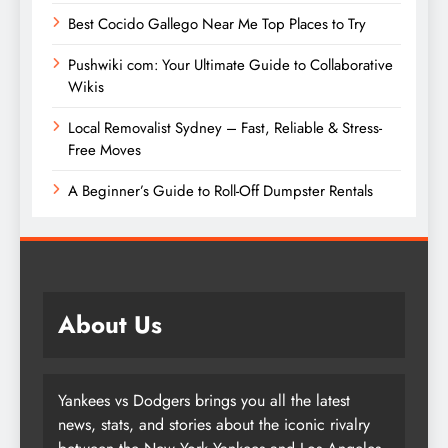
Best Cocido Gallego Near Me Top Places to Try
Pushwiki com: Your Ultimate Guide to Collaborative
Wikis
Local Removalist Sydney – Fast, Reliable & Stress-
Free Moves
A Beginner’s Guide to Roll-Off Dumpster Rentals
About Us
Yankees vs Dodgers brings you all the latest
news, stats, and stories about the iconic rivalry