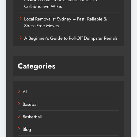
Collaborative Wikis
Local Removalist Sydney – Fast, Reliable &
Stress-Free Moves
A Beginner’s Guide to Roll-Off Dumpster Rentals
Categories
AI
Baseball
Basketball
Blog