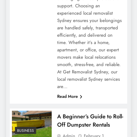
support. Choosing an
experienced local removalist
Sydney ensures your belongings
are handled safely, transported
efficiently, and delivered on
time. Whether it’s a home,
apartment, or office, our expert
movers make local relocations
smooth, stress-free, and reliable.
At Get Removalist Sydney, our
local removalist Sydney services
are…
Read More
A Beginner’s Guide to Roll-
Off Dumpster Rentals
BUSINESS
Admin
February 1,