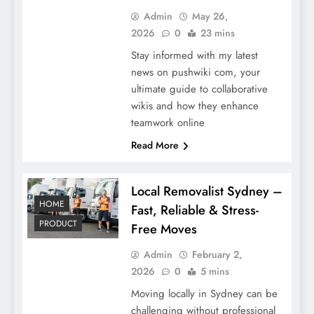
Admin
May 26,
2026
0
23 mins
Stay informed with my latest
news on pushwiki com, your
ultimate guide to collaborative
wikis and how they enhance
teamwork online
Read More
Local Removalist Sydney –
HOME
Fast, Reliable & Stress-
PRODUCT
Free Moves
Admin
February 2,
2026
0
5 mins
Moving locally in Sydney can be
challenging without professional