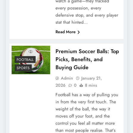
watch a game—they tracked
every possession, every
defensive stop, and every player
stat that hinted…
Read More
Premium Soccer Balls: Top
Picks, Benefits, and
FOOTBALL
Buying Guide
SPORTS
Admin
January 21,
2026
0
8 mins
Football has a way of pulling you
in from the very first touch. The
weight of the ball, the way it
moves off your foot, and the
control you feel all matter more
than most people realise. That’s