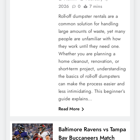
2026
0
7 mins
Roll-off dumpster rentals are a
common solution for handling
large amounts of waste, yet many
people are unfamiliar with how
they work until they need one.
Whether you are planning a
home cleanout, renovation, or
short-term project, understanding
the basics of roll-off dumpsters
can make the process easier and
less intimidating. This beginner’s
guide explains…
Read More
Baltimore Ravens vs Tampa
Bay Buccaneers Match