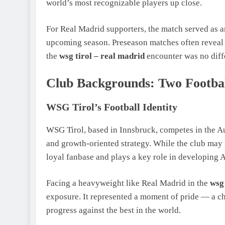
world’s most recognizable players up close.
For Real Madrid supporters, the match served as a
upcoming season. Preseason matches often reveal 
the
wsg tirol – real madrid
encounter was no diff
Club Backgrounds: Two Footbal
WSG Tirol’s Football Identity
WSG Tirol, based in Innsbruck, competes in the Au
and growth-oriented strategy. While the club may n
loyal fanbase and plays a key role in developing Au
Facing a heavyweight like Real Madrid in the
wsg 
exposure. It represented a moment of pride — a c
progress against the best in the world.