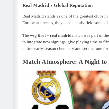
Real Madrid’s Global Reputation
Real Madrid stands as one of the greatest clubs in 
European success, they consistently field some of t
The
wsg tirol – real madrid
match was part of the
to integrate new signings, give playing time to frin
define early-season chemistry and set the tone 
Match Atmosphere: A Night t