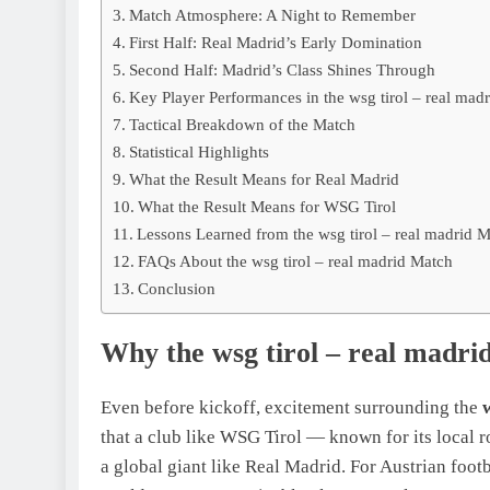
Match Atmosphere: A Night to Remember
First Half: Real Madrid’s Early Domination
Second Half: Madrid’s Class Shines Through
Key Player Performances in the wsg tirol – real mad
Tactical Breakdown of the Match
Statistical Highlights
What the Result Means for Real Madrid
What the Result Means for WSG Tirol
Lessons Learned from the wsg tirol – real madrid 
FAQs About the wsg tirol – real madrid Match
Conclusion
Why the wsg tirol – real madr
Even before kickoff, excitement surrounding the
that a club like WSG Tirol — known for its local 
a global giant like Real Madrid. For Austrian footb