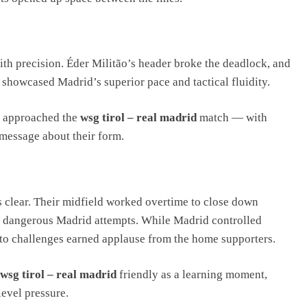
th precision. Éder Militão’s header broke the deadlock, and
showcased Madrid’s superior pace and tactical fluidity.
d approached the
wsg tirol – real madrid
match — with
a message about their form.
s clear. Their midfield worked overtime to close down
al dangerous Madrid attempts. While Madrid controlled
nto challenges earned applause from the home supporters.
wsg tirol – real madrid
friendly as a learning moment,
level pressure.