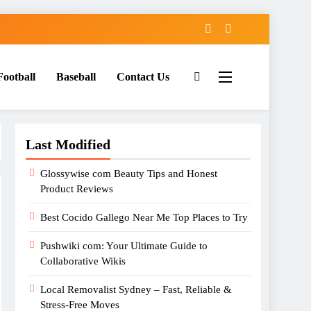
Football
Baseball
Contact Us
Last Modified
Glossywise com Beauty Tips and Honest
Product Reviews
Best Cocido Gallego Near Me Top Places to Try
Pushwiki com: Your Ultimate Guide to
Collaborative Wikis
Local Removalist Sydney – Fast, Reliable &
Stress-Free Moves