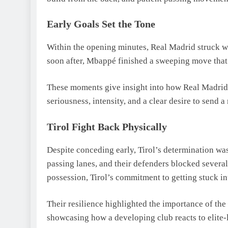
Early Goals Set the Tone
Within the opening minutes, Real Madrid struck wi
soon after, Mbappé finished a sweeping move that 
These moments give insight into how Real Madri
seriousness, intensity, and a clear desire to send 
Tirol Fight Back Physically
Despite conceding early, Tirol’s determination wa
passing lanes, and their defenders blocked sever
possession, Tirol’s commitment to getting stuck i
Their resilience highlighted the importance of the
showcasing how a developing club reacts to elite-