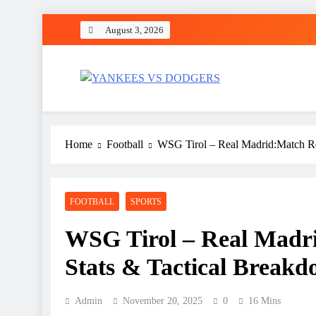
Skip
August 3, 2026
to
content
YANKEES VS DODGER
SPORT
Home
Football
WSG Tirol – Real Madrid:Match Rep
FOOTBALL
SPORTS
WSG Tirol – Real Madri
Stats & Tactical Break
Admin
November 20, 2025
0
16 Mins