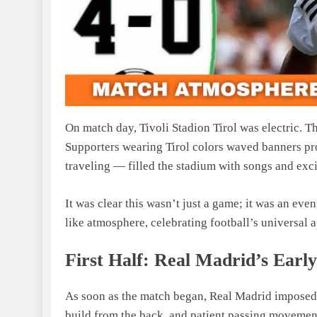
On match day, Tivoli Stadion Tirol was electric. Th
Supporters wearing Tirol colors waved banners pr
traveling — filled the stadium with songs and exc
It was clear this wasn’t just a game; it was an eve
like atmosphere, celebrating football’s universal 
First Half: Real Madrid’s Earl
As soon as the match began, Real Madrid imposed th
build from the back, and patient passing movemen