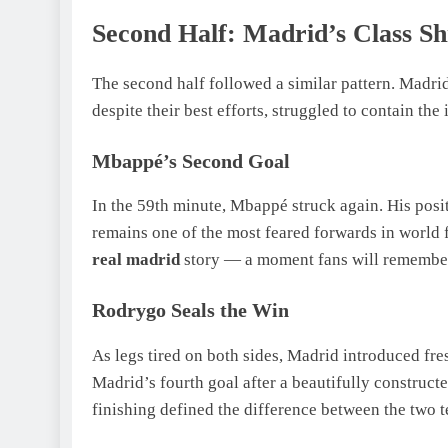
Second Half: Madrid’s Class S
The second half followed a similar pattern. Madrid
despite their best efforts, struggled to contain the
Mbappé’s Second Goal
In the 59th minute, Mbappé struck again. His posi
remains one of the most feared forwards in world f
real madrid
story — a moment fans will remember
Rodrygo Seals the Win
As legs tired on both sides, Madrid introduced fr
Madrid’s fourth goal after a beautifully construct
finishing defined the difference between the two 