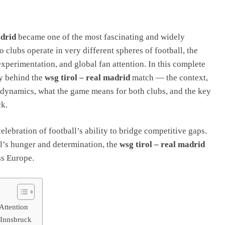
adrid
became one of the most fascinating and widely
 clubs operate in very different spheres of football, the
experimentation, and global fan attention. In this complete
y behind the
wsg tirol – real madrid
match — the context,
l dynamics, what the game means for both clubs, and the key
ck.
elebration of football’s ability to bridge competitive gaps.
l’s hunger and determination, the
wsg tirol – real madrid
ss Europe.
Attention
 Innsbruck