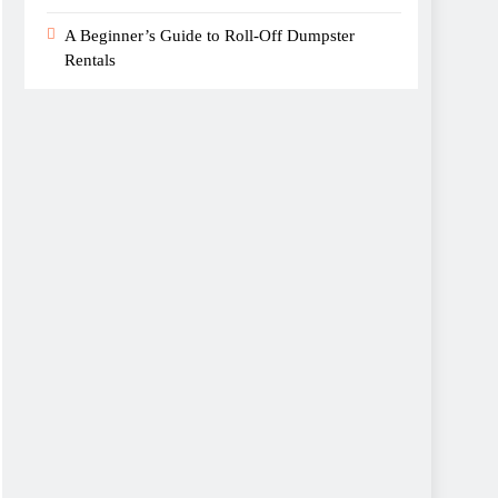
A Beginner’s Guide to Roll-Off Dumpster
Rentals