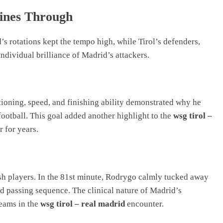
hines Through
’s rotations kept the tempo high, while Tirol’s defenders,
 individual brilliance of Madrid’s attackers.
tioning, speed, and finishing ability demonstrated why he
ootball. This goal added another highlight to the
wsg tirol –
 for years.
esh players. In the 81st minute, Rodrygo calmly tucked away
ed passing sequence. The clinical nature of Madrid’s
teams in the
wsg tirol – real madrid
encounter.