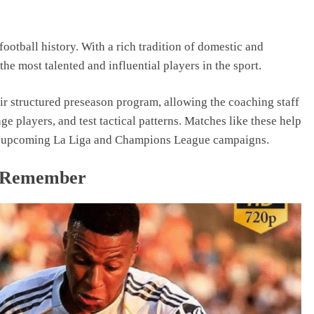
football history. With a rich tradition of domestic and
he most talented and influential players in the sport.
ir structured preseason program, allowing the coaching staff
ge players, and test tactical patterns. Matches like these help
for upcoming La Liga and Champions League campaigns.
o Remember