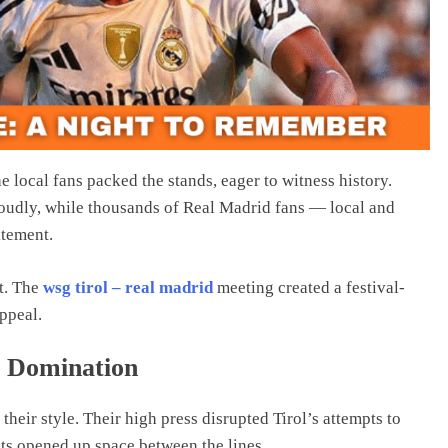
e local fans packed the stands, eager to witness history.
oudly, while thousands of Real Madrid fans — local and
itement.
nt. The
wsg tirol – real madrid
meeting created a festival-
appeal.
y Domination
eir style. Their high press disrupted Tirol’s attempts to
ts opened up space between the lines.