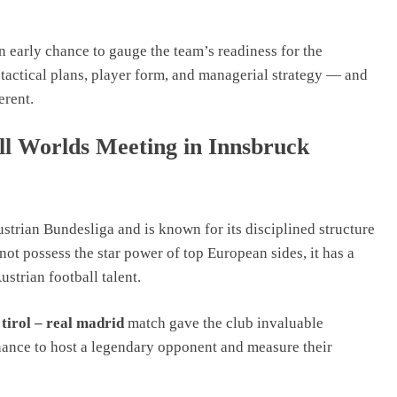
n early chance to gauge the team’s readiness for the
tactical plans, player form, and managerial strategy — and
erent.
l Worlds Meeting in Innsbruck
strian Bundesliga and is known for its disciplined structure
ot possess the star power of top European sides, it has a
strian football talent.
tirol – real madrid
match gave the club invaluable
hance to host a legendary opponent and measure their