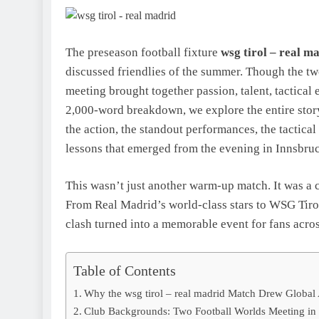
The preseason football fixture
wsg tirol – real m
discussed friendlies of the summer. Though the two
meeting brought together passion, talent, tactical 
2,000-word breakdown, we explore the entire stor
the action, the standout performances, the tactica
lessons that emerged from the evening in Innsbru
This wasn’t just another warm-up match. It was a c
From Real Madrid’s world-class stars to WSG Tiro
clash turned into a memorable event for fans acro
Table of Contents
Why the wsg tirol – real madrid Match Drew Global 
Club Backgrounds: Two Football Worlds Meeting in