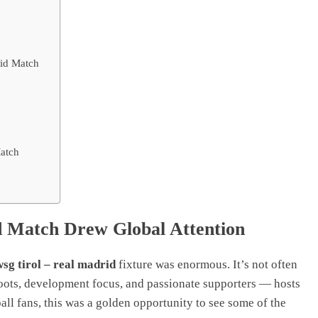
rid Match
Match
id Match Drew Global Attention
wsg tirol – real madrid
fixture was enormous. It’s not often
roots, development focus, and passionate supporters — hosts
all fans, this was a golden opportunity to see some of the