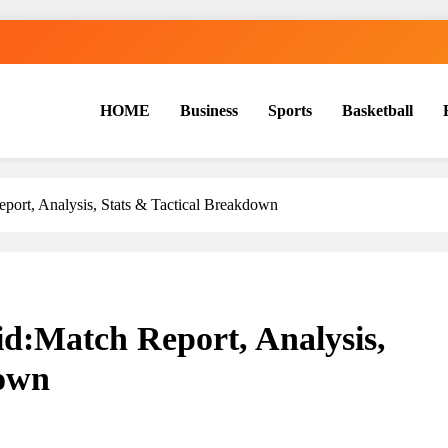
HOME
Business
Sports
Basketball
S
ort, Analysis, Stats & Tactical Breakdown
d:Match Report, Analysis,
down