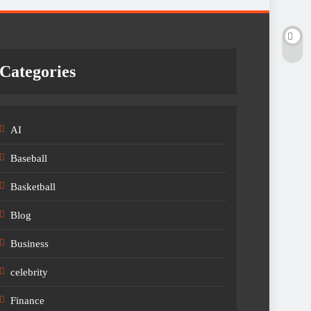
Categories
AI
Baseball
Basketball
Blog
Business
celebrity
Finance