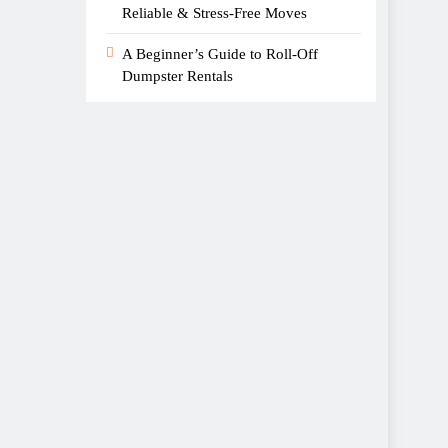
Reliable & Stress-Free Moves
A Beginner’s Guide to Roll-Off
Dumpster Rentals