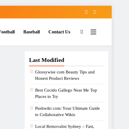
Football
Baseball
Contact Us
Last Modified
Glossywise com Beauty Tips and
Honest Product Reviews
Best Cocido Gallego Near Me Top
Places to Try
Pushwiki com: Your Ultimate Guide
to Collaborative Wikis
Local Removalist Sydney – Fast,