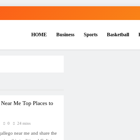
HOME
Business
Sports
Basketball
S
 Near Me Top Places to
6
0
24 mins
gallego near me and share the