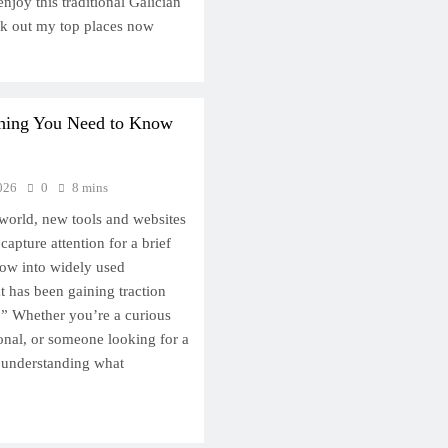
njoy this traditional Galician
ck out my top places now
thing You Need to Know
026
0
8 mins
l world, new tools and websites
apture attention for a brief
ow into widely used
t has been gaining traction
.” Whether you’re a curious
ional, or someone looking for a
, understanding what