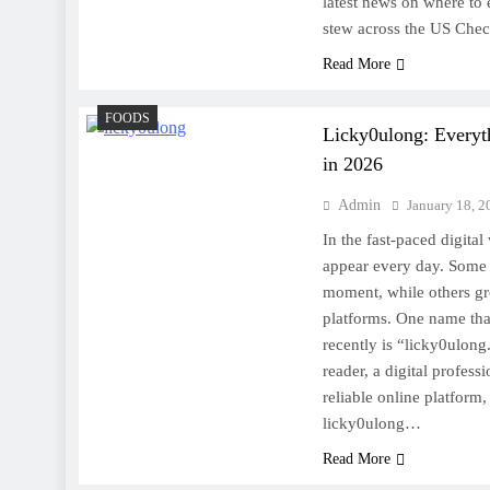
latest news on where to e
stew across the US Che
Read More
FOODS
Licky0ulong: Every
in 2026
Admin
January 18, 2
In the fast-paced digita
appear every day. Some c
moment, while others gr
platforms. One name tha
recently is “licky0ulong
reader, a digital profess
reliable online platform
licky0ulong…
Read More