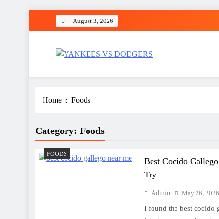
Skip
August 3, 2026
to
content
YANKEES VS DODGER
SPORT
Home
Foods
Category:
Foods
FOODS
Best Cocido Gallego
Try
Admin
May 26, 202
I found the best cocido 