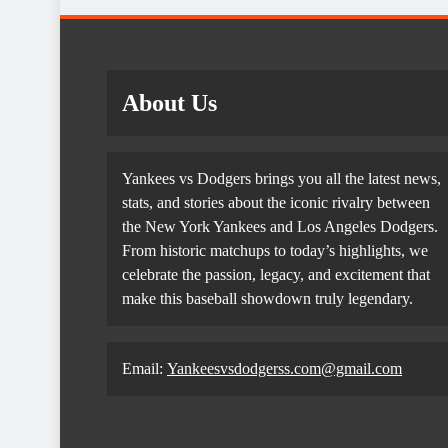
About Us
Yankees vs Dodgers brings you all the latest news,
stats, and stories about the iconic rivalry between
the New York Yankees and Los Angeles Dodgers.
From historic matchups to today’s highlights, we
celebrate the passion, legacy, and excitement that
make this baseball showdown truly legendary.
Email:
Yankeesvsdodgerss.com@gmail.com