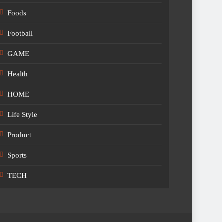
Foods
Football
GAME
Health
HOME
Life Style
Product
Sports
TECH