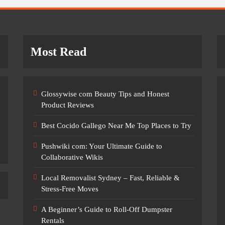
Most Read
Glossywise com Beauty Tips and Honest
Product Reviews
Best Cocido Gallego Near Me Top Places to Try
Pushwiki com: Your Ultimate Guide to
Collaborative Wikis
Local Removalist Sydney – Fast, Reliable &
Stress-Free Moves
A Beginner’s Guide to Roll-Off Dumpster
Rentals