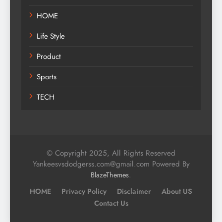
HOME
Life Style
Product
Sports
TECH
© Copyright 2025, All Rights Reserved
Yankeesvsdodgerss.com@gmail.com Powered By
.
BlazeThemes
HOME
Privacy Policy
Disclaimer
About US
Contact Us