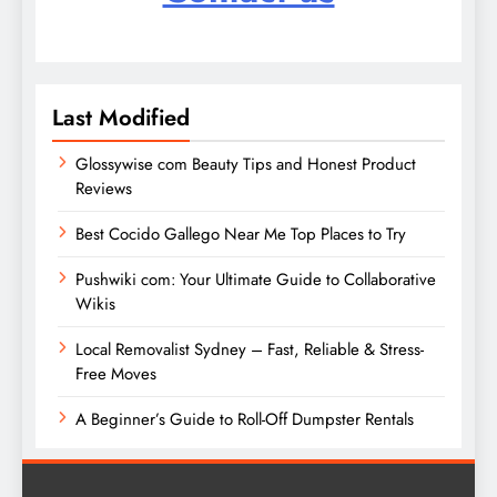
Last Modified
Glossywise com Beauty Tips and Honest Product
Reviews
Best Cocido Gallego Near Me Top Places to Try
Pushwiki com: Your Ultimate Guide to Collaborative
Wikis
Local Removalist Sydney – Fast, Reliable & Stress-
Free Moves
A Beginner’s Guide to Roll-Off Dumpster Rentals