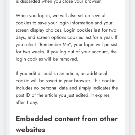
is discarded when you close your browser.
When you log in, we will also set up several
cookies to save your login information and your
screen display choices. Login cookies last for two
days, and screen options cookies last for a year. If
you select “Remember Me”, your login will persist
for two weeks. If you log out of your account, the
login cookies will be removed.
If you edit or publish an article, an additional
cookie will be saved in your browser. This cookie
includes no personal data and simply indicates the
post ID of the article you just edited. It expires
after 1 day.
Embedded content from other
websites