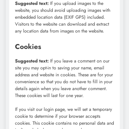
Suggested text:
If you upload images to the
website, you should avoid uploading images with
embedded location data (EXIF GPS) included.
Visitors to the website can download and extract
any location data from images on the website.
Cookies
Suggested text:
If you leave a comment on our
site you may opt-in to saving your name, email
address and website in cookies. These are for your
convenience so that you do not have to fill in your
details again when you leave another comment.
These cookies will last for one year.
If you visit our login page, we will set a temporary
cookie to determine if your browser accepts
cookies. This cookie contains no personal data and