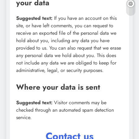
your data
Suggested text:
If you have an account on this
site, or have left comments, you can request to
receive an exported file of the personal data we
hold about you, including any data you have
provided to us. You can also request that we erase
any personal data we hold about you. This does
not include any data we are obliged to keep for
administrative, legal, or security purposes.
Where your data is sent
Suggested text:
Visitor comments may be
checked through an automated spam detection
service.
Contact us