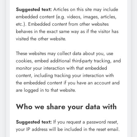
Suggested text:
Articles on this site may include
embedded content (e.g. videos, images, articles,
etc.). Embedded content from other websites
behaves in the exact same way as if the visitor has
visited the other website.
These websites may collect data about you, use
cookies, embed additional third-party tracking, and
monitor your interaction with that embedded
content, including tracking your interaction with
the embedded content if you have an account and
are logged in to that website.
Who we share your data with
Suggested text:
If you request a password reset,
your IP address will be included in the reset email.