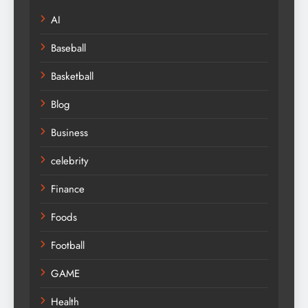
AI
Baseball
Basketball
Blog
Business
celebrity
Finance
Foods
Football
GAME
Health