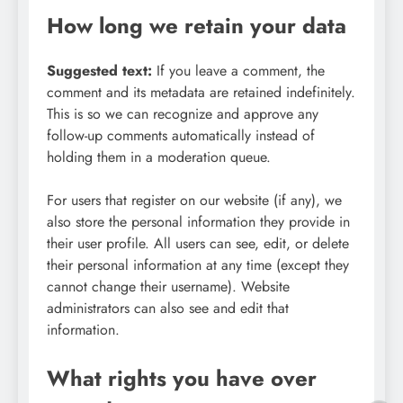
How long we retain your data
Suggested text:
If you leave a comment, the
comment and its metadata are retained indefinitely.
This is so we can recognize and approve any
follow-up comments automatically instead of
holding them in a moderation queue.
For users that register on our website (if any), we
also store the personal information they provide in
their user profile. All users can see, edit, or delete
their personal information at any time (except they
cannot change their username). Website
administrators can also see and edit that
information.
What rights you have over