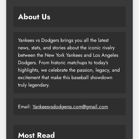
About Us
Yankees vs Dodgers brings you all the latest
news, stats, and stories about the iconic rivalry
between the New York Yankees and Los Angeles
Dodgers. From historic matchups to today’s
highlights, we celebrate the passion, legacy, and
excitement that make this baseball showdown
truly legendary.
Email:
Yankeesvsdodgerss.com@gmail.com
Most Read