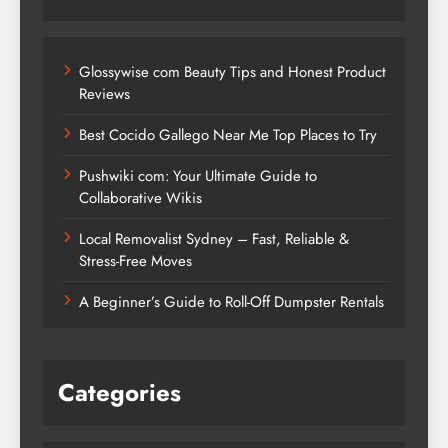
Glossywise com Beauty Tips and Honest Product
Reviews
Best Cocido Gallego Near Me Top Places to Try
Pushwiki com: Your Ultimate Guide to
Collaborative Wikis
Local Removalist Sydney – Fast, Reliable &
Stress-Free Moves
A Beginner’s Guide to Roll-Off Dumpster Rentals
Categories