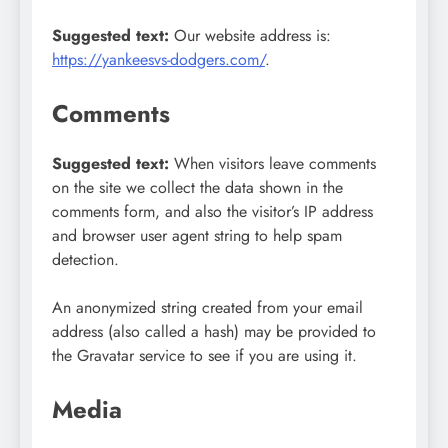
Suggested text:
Our website address is:
https://yankeesvs-dodgers.com/
.
Comments
Suggested text:
When visitors leave comments
on the site we collect the data shown in the
comments form, and also the visitor’s IP address
and browser user agent string to help spam
detection.
An anonymized string created from your email
address (also called a hash) may be provided to
the Gravatar service to see if you are using it.
Media