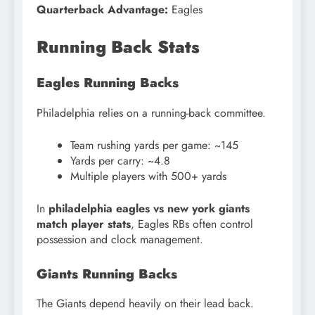
Quarterback Advantage:
Eagles
Running Back Stats
Eagles Running Backs
Philadelphia relies on a running-back committee.
Team rushing yards per game: ~145
Yards per carry: ~4.8
Multiple players with 500+ yards
In
philadelphia eagles vs new york giants
match player stats
, Eagles RBs often control
possession and clock management.
Giants Running Backs
The Giants depend heavily on their lead back.