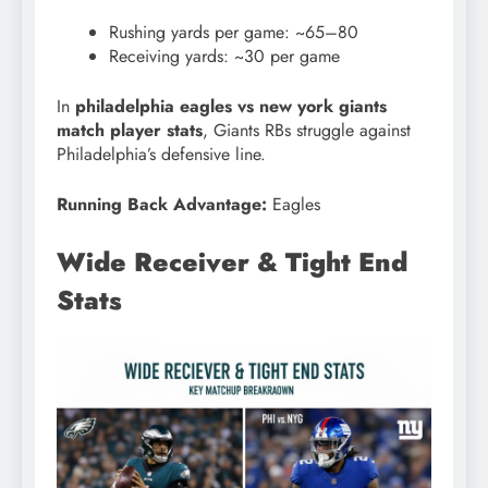
Rushing yards per game: ~65–80
Receiving yards: ~30 per game
In
philadelphia eagles vs new york giants
match player stats
, Giants RBs struggle against
Philadelphia’s defensive line.
Running Back Advantage:
Eagles
Wide Receiver & Tight End
Stats