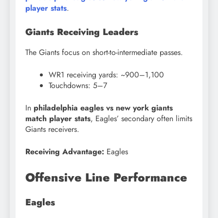
player stats
.
Giants Receiving Leaders
The Giants focus on short-to-intermediate passes.
WR1 receiving yards: ~900–1,100
Touchdowns: 5–7
In
philadelphia eagles vs new york giants
match player stats
, Eagles’ secondary often limits
Giants receivers.
Receiving Advantage:
Eagles
Offensive Line Performance
Eagles