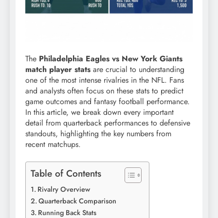
The
Philadelphia Eagles vs New York Giants
match player stats
are crucial to understanding
one of the most intense rivalries in the NFL. Fans
and analysts often focus on these stats to predict
game outcomes and fantasy football performance.
In this article, we break down every important
detail from quarterback performances to defensive
standouts, highlighting the key numbers from
recent matchups.
Table of Contents
Rivalry Overview
Quarterback Comparison
Running Back Stats