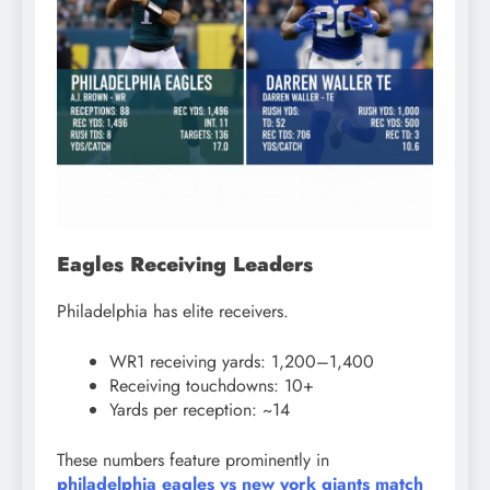
Eagles Receiving Leaders
Philadelphia has elite receivers.
WR1 receiving yards: 1,200–1,400
Receiving touchdowns: 10+
Yards per reception: ~14
These numbers feature prominently in
philadelphia eagles vs new york giants match