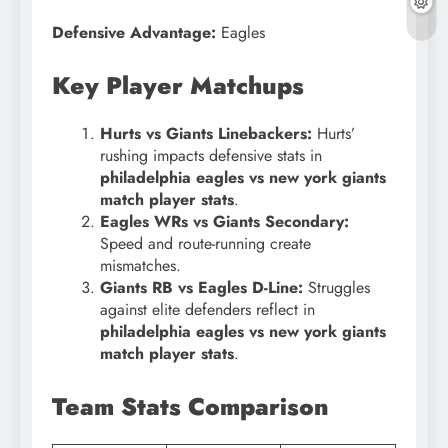
Defensive Advantage:
Eagles
Key Player Matchups
Hurts vs Giants Linebackers:
Hurts’
rushing impacts defensive stats in
philadelphia eagles vs new york giants
match player stats
.
Eagles WRs vs Giants Secondary:
Speed and route-running create
mismatches.
Giants RB vs Eagles D-Line:
Struggles
against elite defenders reflect in
philadelphia eagles vs new york giants
match player stats
.
Team Stats Comparison