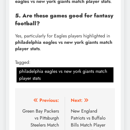
eagles vs new york giants match player stats
.
5. Are these games good for fantasy
football?
Yes, particularly for Eagles players highlighted in
philadelphia eagles vs new york giants match
player stats
.
Tagged:
philadelphia eagles vs new york giants match
player stats
Post
Previous:
Next:
navigation
Green Bay Packers
New England
vs Pittsburgh
Patriots vs Buffalo
Steelers Match
Bills Match Player