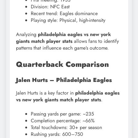
Division: NFC East
Recent trend: Eagles dominance
Playing style: Physical, high-intensity
Analyzing
philadelphia eagles vs new york
giants match player stats
allows fans to identify
patterns that influence each game’s outcome.
Quarterback Comparison
Jalen Hurts – Philadelphia Eagles
Jalen Hurts is a key factor in
philadelphia eagles
vs new york giants match player stats
.
Passing yards per game: ~235
Completion percentage: ~66%
Total touchdowns: 30+ per season
Rushing yards: 600–750