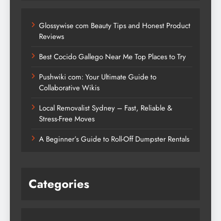
Glossywise com Beauty Tips and Honest Product
Reviews
Best Cocido Gallego Near Me Top Places to Try
Pushwiki com: Your Ultimate Guide to
Collaborative Wikis
Local Removalist Sydney – Fast, Reliable &
Stress-Free Moves
A Beginner’s Guide to Roll-Off Dumpster Rentals
Categories