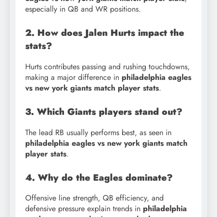
especially in QB and WR positions.
2. How does Jalen Hurts impact the
stats?
Hurts contributes passing and rushing touchdowns,
making a major difference in
philadelphia eagles
vs new york giants match player stats
.
3. Which Giants players stand out?
The lead RB usually performs best, as seen in
philadelphia eagles vs new york giants match
player stats
.
4. Why do the Eagles dominate?
Offensive line strength, QB efficiency, and
defensive pressure explain trends in
philadelphia