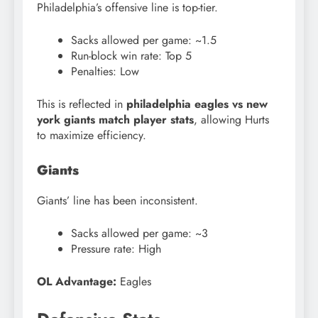
Philadelphia’s offensive line is top-tier.
Sacks allowed per game: ~1.5
Run-block win rate: Top 5
Penalties: Low
This is reflected in
philadelphia eagles vs new
york giants match player stats
, allowing Hurts
to maximize efficiency.
Giants
Giants’ line has been inconsistent.
Sacks allowed per game: ~3
Pressure rate: High
OL Advantage:
Eagles