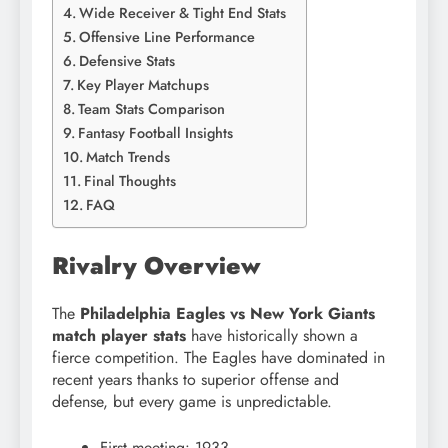
Wide Receiver & Tight End Stats
Offensive Line Performance
Defensive Stats
Key Player Matchups
Team Stats Comparison
Fantasy Football Insights
Match Trends
Final Thoughts
FAQ
Rivalry Overview
The
Philadelphia Eagles vs New York Giants
match player stats
have historically shown a
fierce competition. The Eagles have dominated in
recent years thanks to superior offense and
defense, but every game is unpredictable.
First meeting: 1933