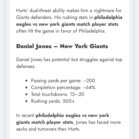
Hurts’ dual-threat ability makes him a nightmare for
Giants defenders. His rushing stats in
philadelphia
eagles vs new york giants match player stats
often tilt the game in favor of Philadelphia.
Daniel Jones – New York Giants
Daniel Jones has potential but struggles against top
defenses.
Passing yards per game: ~200
Completion percentage: ~64%
Total touchdowns: 15–20
Rushing yards: 500+
In recent
philadelphia eagles vs new york
giants match player stats
, Jones has faced more
sacks and turnovers than Hurts.