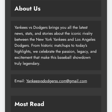
About Us
Yankees vs Dodgers brings you all the latest
news, stats, and stories about the iconic rivalry
between the New York Yankees and Los Angeles
Dodgers. From historic matchups to today’s
highlights, we celebrate the passion, legacy, and
excitement that make this baseball showdown
truly legendary.
Email:
Yankeesvsdodgerss.com@gmail.com
Most Read