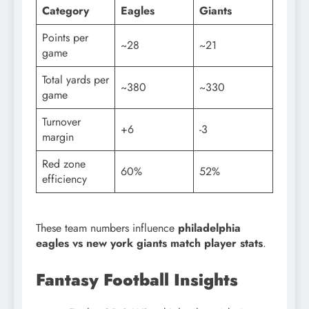
Category
Eagles
Giants
Points per
~28
~21
game
Total yards per
~380
~330
game
Turnover
+6
-3
margin
Red zone
60%
52%
efficiency
These team numbers influence
philadelphia
eagles vs new york giants match player stats
.
Fantasy Football Insights