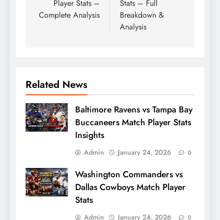
Player Stats –
Stats – Full
Complete Analysis
Breakdown &
Analysis
Related News
Baltimore Ravens vs Tampa Bay
Buccaneers Match Player Stats
Insights
Admin
January 24, 2026
0
Washington Commanders vs
Dallas Cowboys Match Player
Stats
Admin
January 24, 2026
0