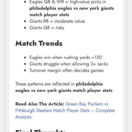
Eagles QB & WR = high-value picks in
philadelphia eagles vs new york giants
match player stats
Giants RB = moderate value
Giants QB = risky
Match Trends
Eagles win when rushing yards >120
Giants struggle when allowing 3+ sacks
Turnover margin often decides games
These patterns are reflected in
philadelphia
eagles vs new york giants match player stats
.
Read Also The Article:
Green Bay Packers vs
Pittsburgh Steelers Match Player Stats – Complete
Analysis