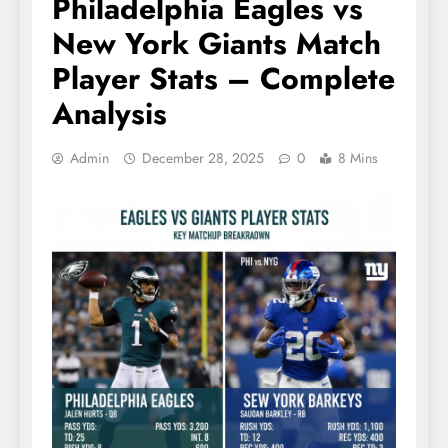
Philadelphia Eagles vs
New York Giants Match
Player Stats – Complete
Analysis
Admin
December 28, 2025
0
8 Mins