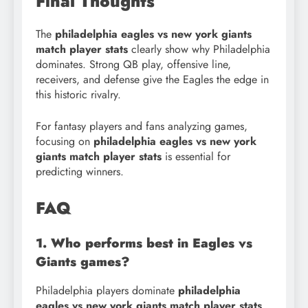
Final Thoughts
The
philadelphia eagles vs new york giants
match player stats
clearly show why Philadelphia
dominates. Strong QB play, offensive line,
receivers, and defense give the Eagles the edge in
this historic rivalry.
For fantasy players and fans analyzing games,
focusing on
philadelphia eagles vs new york
giants match player stats
is essential for
predicting winners.
FAQ
1. Who performs best in Eagles vs
Giants games?
Philadelphia players dominate
philadelphia
eagles vs new york giants match player stats
,