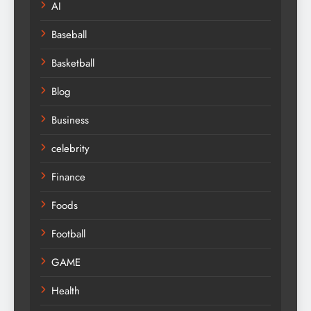
AI
Baseball
Basketball
Blog
Business
celebrity
Finance
Foods
Football
GAME
Health