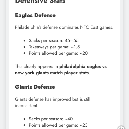
Defensive Stats
Eagles Defense
Philadelphia’s defense dominates NFC East games.
Sacks per season: 45–55
Takeaways per game: ~1.5
Points allowed per game: ~20
This clearly appears in
philadelphia eagles vs
new york giants match player stats
.
Giants Defense
Giants defense has improved but is still
inconsistent.
Sacks per season: ~40
Points allowed per game: ~23