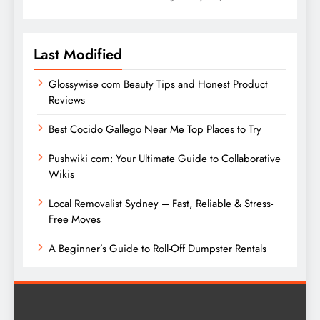
Last Modified
Glossywise com Beauty Tips and Honest Product
Reviews
Best Cocido Gallego Near Me Top Places to Try
Pushwiki com: Your Ultimate Guide to Collaborative
Wikis
Local Removalist Sydney – Fast, Reliable & Stress-
Free Moves
A Beginner’s Guide to Roll-Off Dumpster Rentals