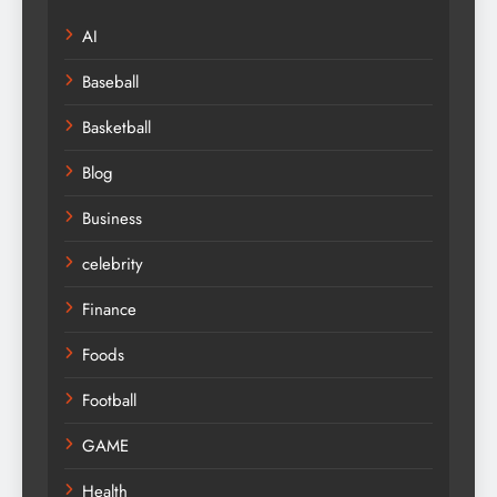
AI
Baseball
Basketball
Blog
Business
celebrity
Finance
Foods
Football
GAME
Health