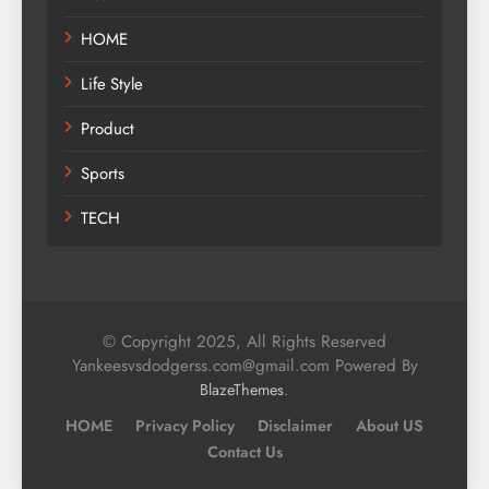
HOME
Life Style
Product
Sports
TECH
© Copyright 2025, All Rights Reserved
Yankeesvsdodgerss.com@gmail.com Powered By
.
BlazeThemes
HOME
Privacy Policy
Disclaimer
About US
Contact Us