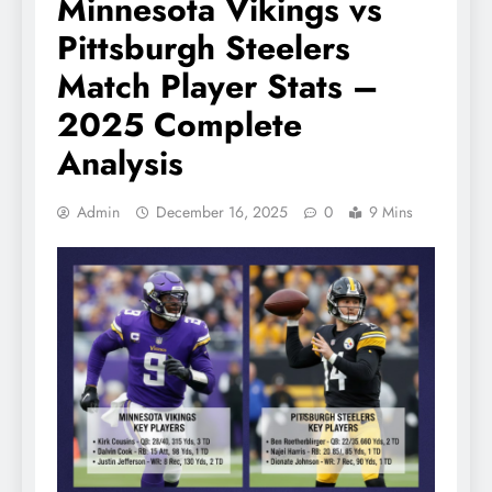
Minnesota Vikings vs
Pittsburgh Steelers
Match Player Stats –
2025 Complete
Analysis
Admin
December 16, 2025
0
9 Mins