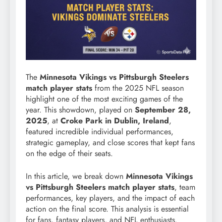
The
Minnesota Vikings vs Pittsburgh Steelers
match player stats
from the 2025 NFL season
highlight one of the most exciting games of the
year. This showdown, played on
September 28,
2025
, at
Croke Park in Dublin, Ireland
,
featured incredible individual performances,
strategic gameplay, and close scores that kept fans
on the edge of their seats.
In this article, we break down
Minnesota Vikings
vs Pittsburgh Steelers match player stats
, team
performances, key players, and the impact of each
action on the final score. This analysis is essential
for fans, fantasy players, and NFL enthusiasts.