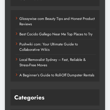
Glossywise com Beauty Tips and Honest Product
Reviews
Best Cocido Gallego Near Me Top Places to Try
Pushwiki com: Your Ultimate Guide to
Collaborative Wikis
Local Removalist Sydney – Fast, Reliable &
Stress-Free Moves
A Beginner’s Guide to Roll-Off Dumpster Rentals
Categories