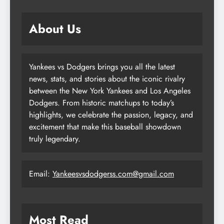
About Us
Yankees vs Dodgers brings you all the latest
news, stats, and stories about the iconic rivalry
between the New York Yankees and Los Angeles
Dodgers. From historic matchups to today’s
highlights, we celebrate the passion, legacy, and
excitement that make this baseball showdown
truly legendary.
Email:
Yankeesvsdodgerss.com@gmail.com
Most Read