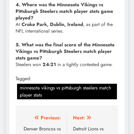
4. Where was the Minnesota Vikings vs
Pittsburgh Steelers match player stats game
played?
At
Croke Park, Dublin, Ireland
, as part of the
NFL international series.
5. What was the final score of the Minnesota
Vikings vs Pittsburgh Steelers match player
stats game?
Steelers won
24-21
in a tightly contested game.
Tagged:
minnesota vikings vs pittsburgh steelers match
player stats
Post
Previous:
Next:
navigation
Denver Broncos vs
Detroit Lions vs