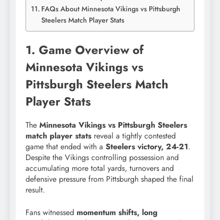
FAQs About Minnesota Vikings vs Pittsburgh
Steelers Match Player Stats
1. Game Overview of
Minnesota Vikings vs
Pittsburgh Steelers Match
Player Stats
The
Minnesota Vikings vs Pittsburgh Steelers
match player stats
reveal a tightly contested
game that ended with a
Steelers victory, 24-21
.
Despite the Vikings controlling possession and
accumulating more total yards, turnovers and
defensive pressure from Pittsburgh shaped the final
result.
Fans witnessed
momentum shifts, long