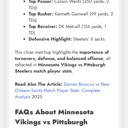
Top Passer:
Carson Wentz (350 yards, 2
TDs)
Top Rusher:
Kenneth Gainwell (99 yards, 2
TDs)
Top Receiver:
DK Metcalf (126 yards, 1
TD)
Defensive Highlight:
Steelers’ 6 sacks
This close matchup highlights the
importance of
turnovers, defense, and balanced offense
, all
reflected in
Minnesota Vikings vs Pittsburgh
Steelers match player stats
.
Read Also The Article:
Denver Broncos vs New
Orleans Saints Match Player Stats: Complete
Analysis
2025
FAQs About Minnesota
Vikings vs Pittsburgh