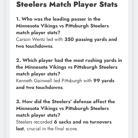
Steelers Match Player Stats
1. Who was the leading passer in the
Minnesota Vikings vs Pittsburgh Steelers
match player stats?
Carson Wentz led with
350 passing yards and
two touchdowns
.
2. Which player had the most rushing yards in
the Minnesota Vikings vs Pittsburgh Steelers
match player stats?
Kenneth Gainwell led Pittsburgh with
99 yards
and two touchdowns
.
3. How did the Steelers’ defense affect the
Minnesota Vikings vs Pittsburgh Steelers
match player stats?
Steelers recorded
6 sacks and no turnovers
lost
, crucial in the final score.