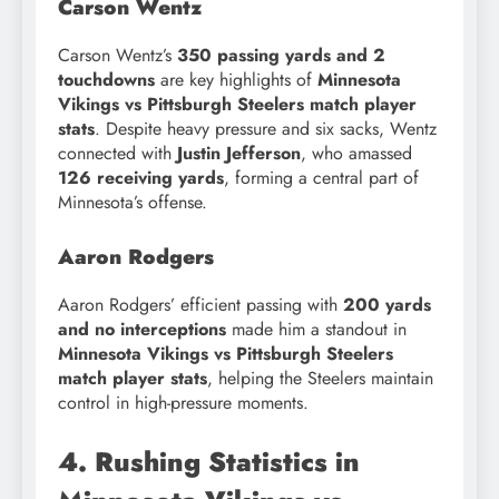
Carson Wentz
Carson Wentz’s
350 passing yards and 2
touchdowns
are key highlights of
Minnesota
Vikings vs Pittsburgh Steelers match player
stats
. Despite heavy pressure and six sacks, Wentz
connected with
Justin Jefferson
, who amassed
126 receiving yards
, forming a central part of
Minnesota’s offense.
Aaron Rodgers
Aaron Rodgers’ efficient passing with
200 yards
and no interceptions
made him a standout in
Minnesota Vikings vs Pittsburgh Steelers
match player stats
, helping the Steelers maintain
control in high-pressure moments.
4. Rushing Statistics in