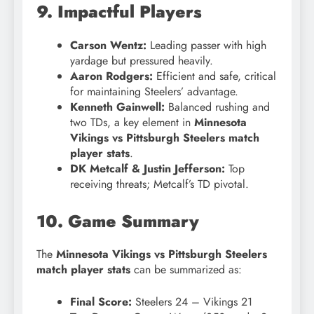
9. Impactful Players
Carson Wentz:
Leading passer with high
yardage but pressured heavily.
Aaron Rodgers:
Efficient and safe, critical
for maintaining Steelers’ advantage.
Kenneth Gainwell:
Balanced rushing and
two TDs, a key element in
Minnesota
Vikings vs Pittsburgh Steelers match
player stats
.
DK Metcalf & Justin Jefferson:
Top
receiving threats; Metcalf’s TD pivotal.
10. Game Summary
The
Minnesota Vikings vs Pittsburgh Steelers
match player stats
can be summarized as:
Final Score:
Steelers 24 – Vikings 21