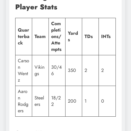
Player Stats
Com
Quar
pleti
Yard
terba
Team
ons/
TDs
INTs
s
ck
Atte
mpts
Carso
n
Vikin
30/4
350
2
2
Went
gs
6
z
Aaro
n
Steel
18/2
200
1
0
Rodg
ers
2
ers