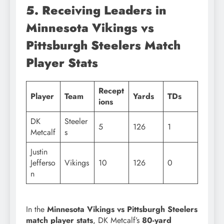
5. Receiving Leaders in
Minnesota Vikings vs
Pittsburgh Steelers Match
Player Stats
Recept
Player
Team
Yards
TDs
ions
DK
Steeler
5
126
1
Metcalf
s
Justin
Jefferso
Vikings
10
126
0
n
In the
Minnesota Vikings vs Pittsburgh Steelers
match player stats
, DK Metcalf’s
80-yard