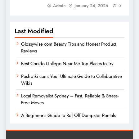
Admin
January 24, 2026
0
Last Modified
Glossywise com Beauty Tips and Honest Product
Reviews
Best Cocido Gallego Near Me Top Places to Try
Pushwiki com: Your Ultimate Guide to Collaborative
Wikis
Local Removalist Sydney – Fast, Reliable & Stress-
Free Moves
A Beginner’s Guide to Roll-Off Dumpster Rentals