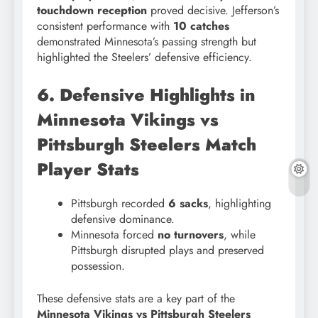
touchdown reception
proved decisive. Jefferson’s
consistent performance with
10 catches
demonstrated Minnesota’s passing strength but
highlighted the Steelers’ defensive efficiency.
6. Defensive Highlights in
Minnesota Vikings vs
Pittsburgh Steelers Match
Player Stats
Pittsburgh recorded
6 sacks
, highlighting
defensive dominance.
Minnesota forced
no turnovers
, while
Pittsburgh disrupted plays and preserved
possession.
These defensive stats are a key part of the
Minnesota Vikings vs Pittsburgh Steelers