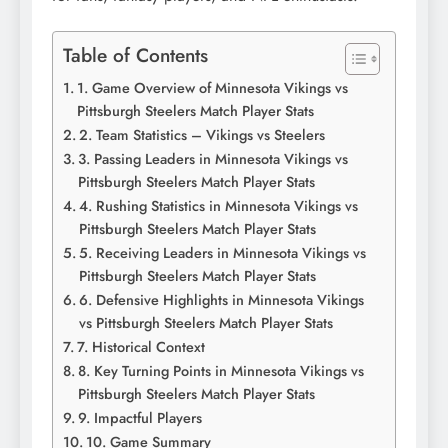
Table of Contents
1. Game Overview of Minnesota Vikings vs
Pittsburgh Steelers Match Player Stats
2. Team Statistics – Vikings vs Steelers
3. Passing Leaders in Minnesota Vikings vs
Pittsburgh Steelers Match Player Stats
4. Rushing Statistics in Minnesota Vikings vs
Pittsburgh Steelers Match Player Stats
5. Receiving Leaders in Minnesota Vikings vs
Pittsburgh Steelers Match Player Stats
6. Defensive Highlights in Minnesota Vikings
vs Pittsburgh Steelers Match Player Stats
7. Historical Context
8. Key Turning Points in Minnesota Vikings vs
Pittsburgh Steelers Match Player Stats
9. Impactful Players
10. Game Summary