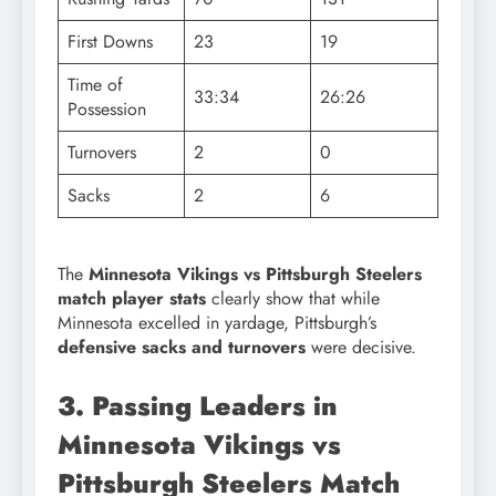
First Downs
23
19
Time of
33:34
26:26
Possession
Turnovers
2
0
Sacks
2
6
The
Minnesota Vikings vs Pittsburgh Steelers
match player stats
clearly show that while
Minnesota excelled in yardage, Pittsburgh’s
defensive sacks and turnovers
were decisive.
3. Passing Leaders in
Minnesota Vikings vs
Pittsburgh Steelers Match