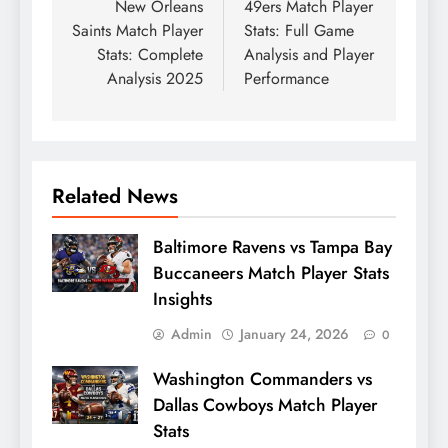
New Orleans
49ers Match Player
Saints Match Player
Stats: Full Game
Stats: Complete
Analysis and Player
Analysis 2025
Performance
Related News
Baltimore Ravens vs Tampa Bay
Buccaneers Match Player Stats
Insights
Admin
January 24, 2026
0
Washington Commanders vs
Dallas Cowboys Match Player
Stats