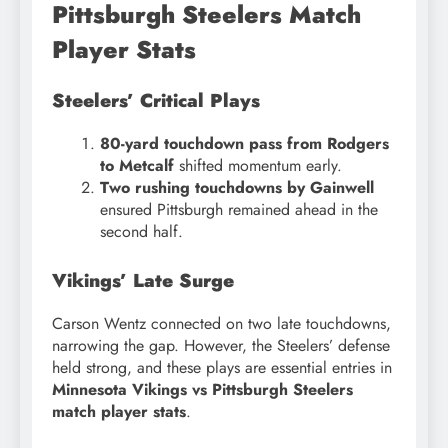
Pittsburgh Steelers Match
Player Stats
Steelers’ Critical Plays
80-yard touchdown pass from Rodgers
to Metcalf
shifted momentum early.
Two rushing touchdowns by Gainwell
ensured Pittsburgh remained ahead in the
second half.
Vikings’ Late Surge
Carson Wentz connected on two late touchdowns,
narrowing the gap. However, the Steelers’ defense
held strong, and these plays are essential entries in
Minnesota Vikings vs Pittsburgh Steelers
match player stats
.