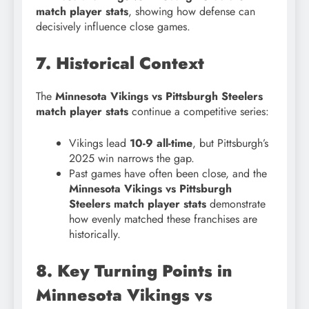
match player stats
, showing how defense can
decisively influence close games.
7. Historical Context
The
Minnesota Vikings vs Pittsburgh Steelers
match player stats
continue a competitive series:
Vikings lead
10-9 all-time
, but Pittsburgh’s
2025 win narrows the gap.
Past games have often been close, and the
Minnesota Vikings vs Pittsburgh
Steelers match player stats
demonstrate
how evenly matched these franchises are
historically.
8. Key Turning Points in
Minnesota Vikings vs