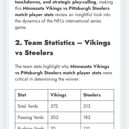
touchdowns, and strategic play-calling
, making
this
Minnesota Vikings vs Pittsburgh Steelers
match player stats
review an insightful look into
the dynamics of the NFL’s international series
game.
2. Team Statistics – Vikings
vs Steelers
The team stats highlight why
Minnesota Vikings
vs Pittsburgh Steelers match player stats
were
critical in determining the winner:
Stat
Vikings
Steelers
Total Yards
372
313
Passing Yards
302
182
Rushing Yards
70
131