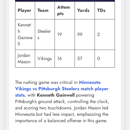
Attem
Player
Team
Yards
TDs
pts
Kennet
h
Steeler
19
99
2
Gainwe
s
ll
Jordan
Vikings
16
57
0
Mason
The rushing game was critical in
Minnesota
Vikings vs Pittsburgh Steelers match player
stats
, with
Kenneth Gainwell
powering
Pittsburgh’s ground attack, controlling the clock,
and scoring two touchdowns. Jordan Mason led
Minnesota but had less impact, emphasizing the
importance of a balanced offense in this game.