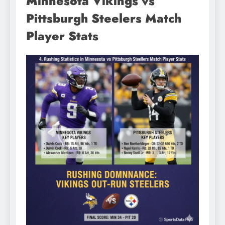
Minnesota Vikings vs
Pittsburgh Steelers Match
Player Stats