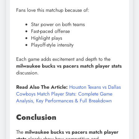
Fans love this matchup because of:
Star power on both teams
Fast-paced offense
Highlight plays
Playoff-style intensity
Each game adds excitement and depth to the
milwaukee bucks vs pacers match player stats
discussion.
Read Also The Article:
Houston Texans vs Dallas
Cowboys Match Player Stats: Complete Game
Analysis, Key Performances & Full Breakdown
Conclusion
The
milwaukee bucks vs pacers match player
stats
clearly show how competitive and