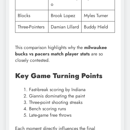
o
Blocks
Brook Lopez
Myles Turner
Three-Pointers
Damian Lillard
Buddy Hield
This comparison highlights why the
milwaukee
bucks vs pacers match player stats
are so
closely contested.
Key Game Turning Points
Fast-break scoring by Indiana
Giannis dominating the paint
Three-point shooting streaks
Bench scoring runs
Late-game free throws
Each moment directly influences the final