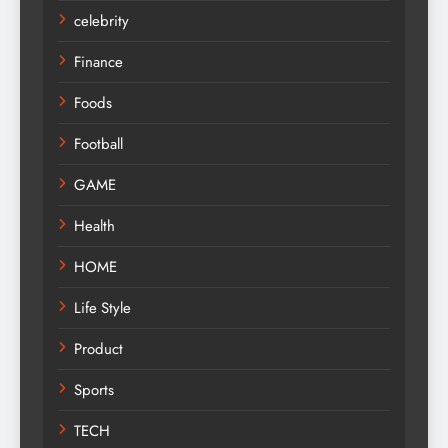
celebrity
Finance
Foods
Football
GAME
Health
HOME
Life Style
Product
Sports
TECH