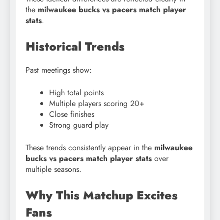
the
milwaukee bucks vs pacers match player
stats
.
Historical Trends
Past meetings show:
High total points
Multiple players scoring 20+
Close finishes
Strong guard play
These trends consistently appear in the
milwaukee
bucks vs pacers match player stats
over
multiple seasons.
Why This Matchup Excites
Fans