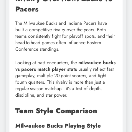
Pacers
The Milwaukee Bucks and Indiana Pacers have
built a competitive rivalry over the years. Both
teams consistently fight for playoff spots, and their
head-to-head games often influence Eastern
Conference standings.
Looking at past encounters, the
milwaukee bucks
vs pacers match player stats
usually reflect fast
gameplay, multiple 20-point scorers, and tight
fourth quarters. This rivalry is more than just a
regular-season matchup—it’s a test of depth,
discipline, and star power.
Team Style Comparison
Milwaukee Bucks Playing Style