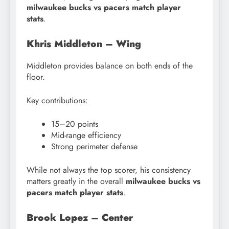
milwaukee bucks vs pacers match player
stats
.
Khris Middleton – Wing
Middleton provides balance on both ends of the
floor.
Key contributions:
15–20 points
Mid-range efficiency
Strong perimeter defense
While not always the top scorer, his consistency
matters greatly in the overall
milwaukee bucks vs
pacers match player stats
.
Brook Lopez – Center