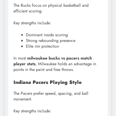
The Bucks focus on physical basketball and
efficient scoring.
Key strengths include:
Dominant inside scoring
Strong rebounding presence
Elite rim protection
In most
milwaukee bucks vs pacers match
player stats
, Milwaukee holds an advantage in
points in the paint and free throws.
Indiana Pacers Playing Style
The Pacers prefer speed, spacing, and ball
movement.
Key strengths include: