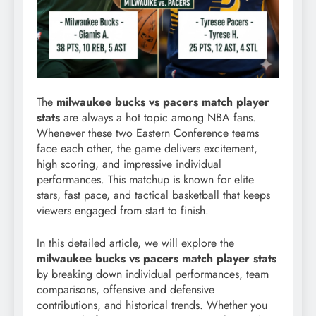
The
milwaukee bucks vs pacers match player
stats
are always a hot topic among NBA fans.
Whenever these two Eastern Conference teams
face each other, the game delivers excitement,
high scoring, and impressive individual
performances. This matchup is known for elite
stars, fast pace, and tactical basketball that keeps
viewers engaged from start to finish.
In this detailed article, we will explore the
milwaukee bucks vs pacers match player stats
by breaking down individual performances, team
comparisons, offensive and defensive
contributions, and historical trends. Whether you