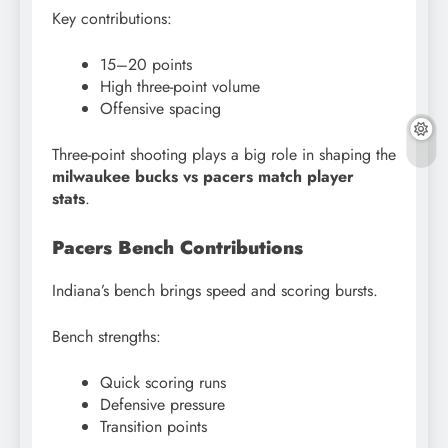
Key contributions:
15–20 points
High three-point volume
Offensive spacing
Three-point shooting plays a big role in shaping the
milwaukee bucks vs pacers match player
stats
.
Pacers Bench Contributions
Indiana’s bench brings speed and scoring bursts.
Bench strengths:
Quick scoring runs
Defensive pressure
Transition points