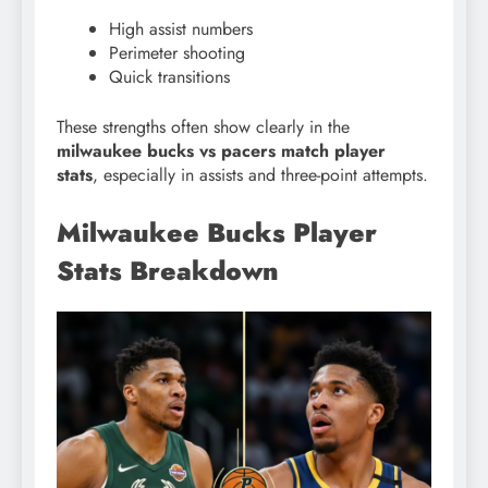
High assist numbers
Perimeter shooting
Quick transitions
These strengths often show clearly in the
milwaukee bucks vs pacers match player
stats
, especially in assists and three-point attempts.
Milwaukee Bucks Player
Stats Breakdown