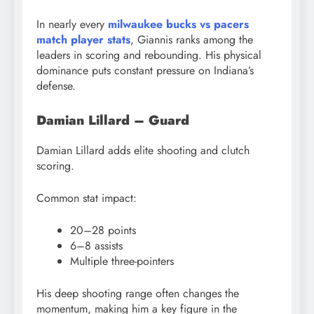
In nearly every
milwaukee bucks vs pacers
match player stats
, Giannis ranks among the
leaders in scoring and rebounding. His physical
dominance puts constant pressure on Indiana’s
defense.
Damian Lillard – Guard
Damian Lillard adds elite shooting and clutch
scoring.
Common stat impact:
20–28 points
6–8 assists
Multiple three-pointers
His deep shooting range often changes the
momentum, making him a key figure in the