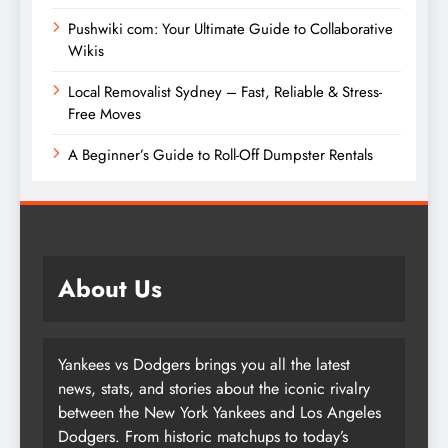
Pushwiki com: Your Ultimate Guide to Collaborative
Wikis
Local Removalist Sydney – Fast, Reliable & Stress-
Free Moves
A Beginner’s Guide to Roll-Off Dumpster Rentals
About Us
Yankees vs Dodgers brings you all the latest
news, stats, and stories about the iconic rivalry
between the New York Yankees and Los Angeles
Dodgers. From historic matchups to today’s