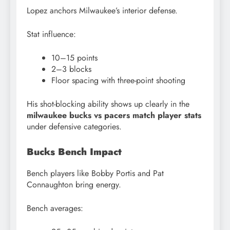
Lopez anchors Milwaukee’s interior defense.
Stat influence:
10–15 points
2–3 blocks
Floor spacing with three-point shooting
His shot-blocking ability shows up clearly in the
milwaukee bucks vs pacers match player stats
under defensive categories.
Bucks Bench Impact
Bench players like Bobby Portis and Pat
Connaughton bring energy.
Bench averages: