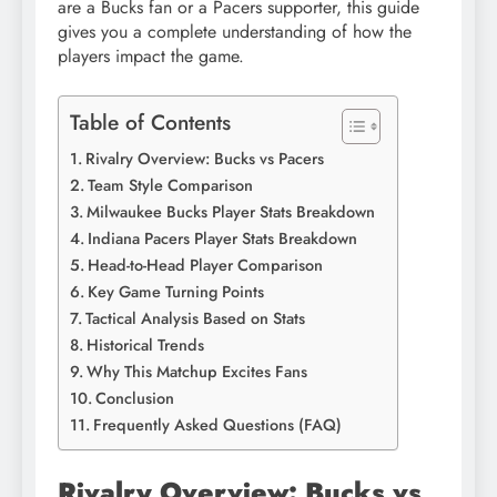
are a Bucks fan or a Pacers supporter, this guide
gives you a complete understanding of how the
players impact the game.
Table of Contents
Rivalry Overview: Bucks vs Pacers
Team Style Comparison
Milwaukee Bucks Player Stats Breakdown
Indiana Pacers Player Stats Breakdown
Head-to-Head Player Comparison
Key Game Turning Points
Tactical Analysis Based on Stats
Historical Trends
Why This Matchup Excites Fans
Conclusion
Frequently Asked Questions (FAQ)
Rivalry Overview: Bucks vs