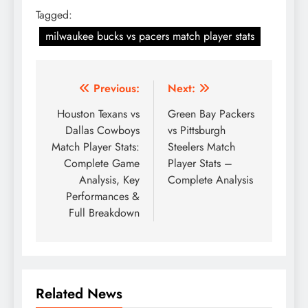
Tagged:
milwaukee bucks vs pacers match player stats
Post
Previous:
Next:
navigation
Houston Texans vs
Green Bay Packers
Dallas Cowboys
vs Pittsburgh
Match Player Stats:
Steelers Match
Complete Game
Player Stats –
Analysis, Key
Complete Analysis
Performances &
Full Breakdown
Related News