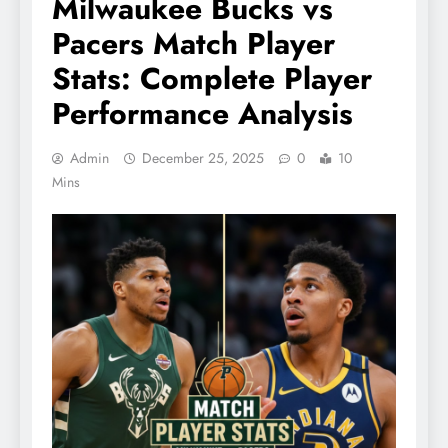
Milwaukee Bucks vs
Pacers Match Player
Stats: Complete Player
Performance Analysis
Admin
December 25, 2025
0
10
Mins