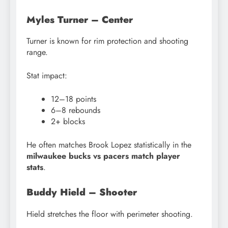
Myles Turner – Center
Turner is known for rim protection and shooting
range.
Stat impact:
12–18 points
6–8 rebounds
2+ blocks
He often matches Brook Lopez statistically in the
milwaukee bucks vs pacers match player
stats
.
Buddy Hield – Shooter
Hield stretches the floor with perimeter shooting.