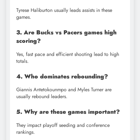
Tyrese Haliburton usually leads assists in these
games.
3. Are Bucks vs Pacers games high
scoring?
Yes, fast pace and efficient shooting lead to high
totals.
4. Who dominates rebounding?
Giannis Antetokounmpo and Myles Turner are
usually rebound leaders.
5. Why are these games important?
They impact playoff seeding and conference
rankings.