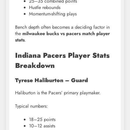
25–35 combined points
Hustle rebounds
Momentum-shifting plays
Bench depth often becomes a deciding factor in
the
milwaukee bucks vs pacers match player
stats
.
Indiana Pacers Player Stats
Breakdown
Tyrese Haliburton – Guard
Haliburton is the Pacers’ primary playmaker.
Typical numbers:
18–25 points
10–12 assists