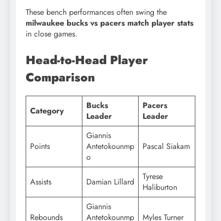
These bench performances often swing the
milwaukee bucks vs pacers match player stats
in close games.
Head-to-Head Player
Comparison
Bucks
Pacers
Category
Leader
Leader
Giannis
Points
Antetokounmp
Pascal Siakam
o
Tyrese
Assists
Damian Lillard
Haliburton
Giannis
Rebounds
Antetokounmp
Myles Turner