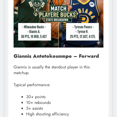
Giannis Antetokounmpo – Forward
Giannis is usually the standout player in this
matchup.
Typical performance:
30+ points
10+ rebounds
5+ assists
High shooting efficiency