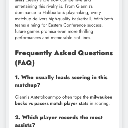
entertaining this rivalry is. From Giannis’s
dominance to Haliburton’s playmaking, every
matchup delivers high-quality basketball. With both
teams aiming for Eastern Conference success,
future games promise even more thrilling
performances and memorable stat lines.
Frequently Asked Questions
(FAQ)
1. Who usually leads scoring in this
matchup?
Giannis Antetokounmpo often tops the
milwaukee
bucks vs pacers match player stats
in scoring.
2. Which player records the most
assists?