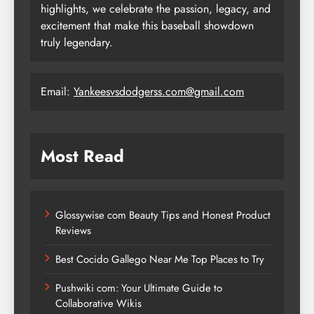
highlights, we celebrate the passion, legacy, and
excitement that make this baseball showdown
truly legendary.
Email:
Yankeesvsdodgerss.com@gmail.com
Most Read
Glossywise com Beauty Tips and Honest Product
Reviews
Best Cocido Gallego Near Me Top Places to Try
Pushwiki com: Your Ultimate Guide to
Collaborative Wikis