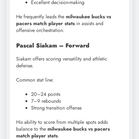
Excellent decision-making
He frequently leads the
milwaukee bucks vs
pacers match player stats
in assists and
offensive orchestration.
Pascal Siakam – Forward
Siakam offers scoring versatility and athletic
defense.
Common stat line:
20–24 points
7–9 rebounds
Strong transition offense
His ability to score from multiple spots adds
balance to the
milwaukee bucks vs pacers
match player stats
.