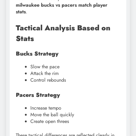
milwaukee bucks vs pacers match player
stats
.
Tactical Analysis Based on
Stats
Bucks Strategy
Slow the pace
Attack the rim
Control rebounds
Pacers Strategy
Increase tempo
Move the ball quickly
Create open threes
These tactical differences are reflected clearly in