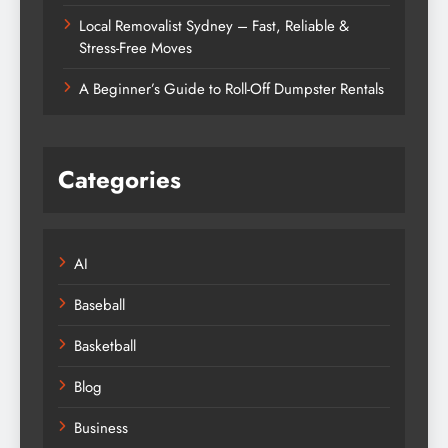
Local Removalist Sydney – Fast, Reliable &
Stress-Free Moves
A Beginner’s Guide to Roll-Off Dumpster Rentals
Categories
AI
Baseball
Basketball
Blog
Business