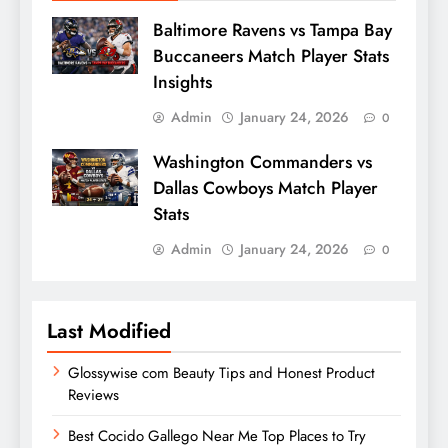
Baltimore Ravens vs Tampa Bay
Buccaneers Match Player Stats
Insights
Admin
January 24, 2026
0
Washington Commanders vs
Dallas Cowboys Match Player
Stats
Admin
January 24, 2026
0
Last Modified
Glossywise com Beauty Tips and Honest Product
Reviews
Best Cocido Gallego Near Me Top Places to Try