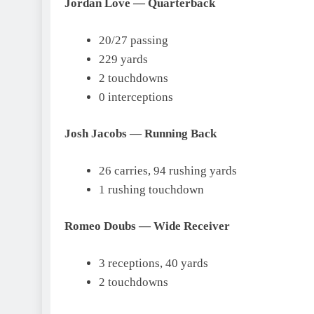
Jordan Love — Quarterback
20/27 passing
229 yards
2 touchdowns
0 interceptions
Josh Jacobs — Running Back
26 carries, 94 rushing yards
1 rushing touchdown
Romeo Doubs — Wide Receiver
3 receptions, 40 yards
2 touchdowns