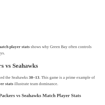
atch player stats
shows why Green Bay often controls
ys.
s vs Seahawks
ated the Seahawks
30–13
. This game is a prime example of
er stats
illustrate team dominance.
Packers vs Seahawks Match Player Stats