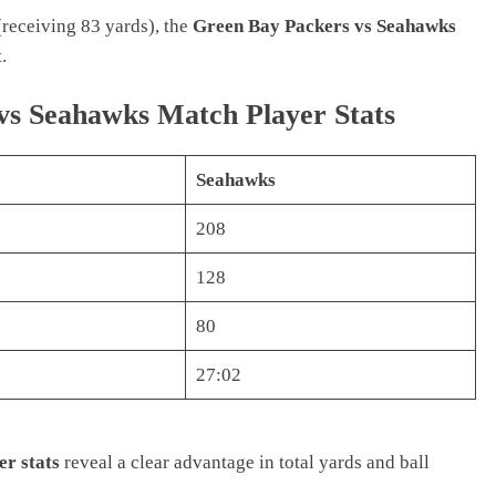
receiving 83 yards), the
Green Bay Packers vs Seahawks
.
s Seahawks Match Player Stats
Seahawks
208
128
80
27:02
r stats
reveal a clear advantage in total yards and ball