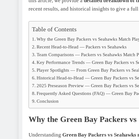
this article, we provide a
detailed breakdown of 
recent results, and historical insights to give a full
Table of Contents
Why the Green Bay Packers vs Seahawks Match Playe
Recent Head-to-Head — Packers vs Seahawks
Team Comparisons — Packers vs Seahawks Match Pl
Key Performance Trends — Green Bay Packers vs Se
Player Spotlights — From Green Bay Packers vs Sea
Historical Head-to-Head — Green Bay Packers vs Se
2025 Preseason Preview — Green Bay Packers vs Se
Frequently Asked Questions (FAQ) — Green Bay Pac
Conclusion
Why the Green Bay Packers vs 
Understanding
Green Bay Packers vs Seahawks m