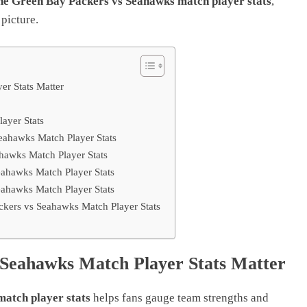
the Green Bay Packers vs Seahawks match player stats
,
 picture.
r Stats Matter
ayer Stats
ahawks Match Player Stats
hawks Match Player Stats
ahawks Match Player Stats
ahawks Match Player Stats
kers vs Seahawks Match Player Stats
Seahawks Match Player Stats Matter
atch player stats
helps fans gauge team strengths and