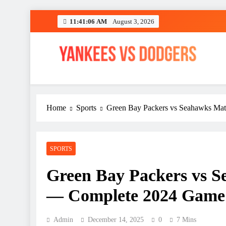
Skip
11:41:08 AM
August 3, 2026
to
content
YANKEES VS DODGER
SPORT
Home
Sports
Green Bay Packers vs Seahawks Mat
SPORTS
Green Bay Packers vs S
— Complete 2024 Game 
Admin
December 14, 2025
0
7 Mins