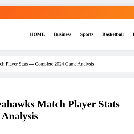
HOME
Business
Sports
Basketball
S
ch Player Stats — Complete 2024 Game Analysis
eahawks Match Player Stats
Analysis