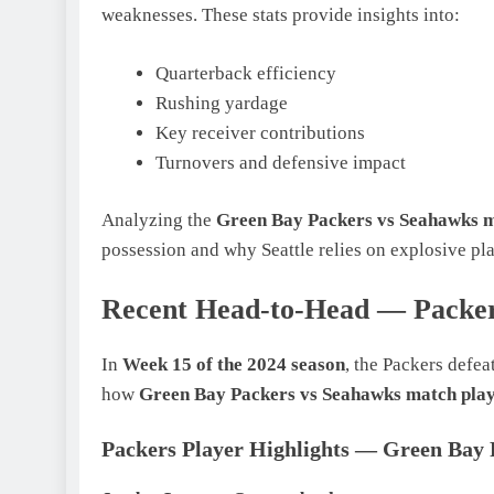
weaknesses. These stats provide insights into:
Quarterback efficiency
Rushing yardage
Key receiver contributions
Turnovers and defensive impact
Analyzing the
Green Bay Packers vs Seahawks m
possession and why Seattle relies on explosive pla
Recent Head-to-Head — Packer
In
Week 15 of the 2024 season
, the Packers defe
how
Green Bay Packers vs Seahawks match play
Packers Player Highlights — Green Bay 