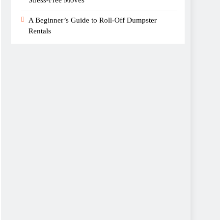
A Beginner’s Guide to Roll-Off Dumpster
Rentals