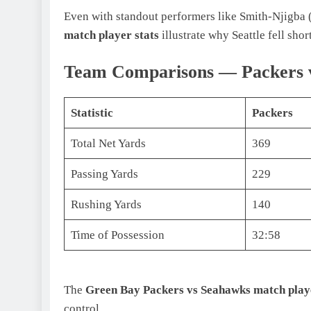
Even with standout performers like Smith-Njigba (
match player stats
illustrate why Seattle fell short
Team Comparisons — Packers v
Statistic
Packers
Total Net Yards
369
Passing Yards
229
Rushing Yards
140
Time of Possession
32:58
The
Green Bay Packers vs Seahawks match playe
control.