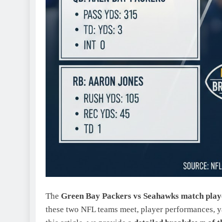
The
Green Bay Packers vs Seahawks match playe
these two NFL teams meet, player performances, y