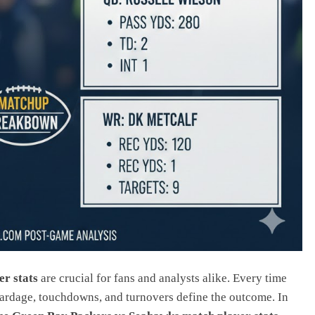
r stats
are crucial for fans and analysts alike. Every time
ardage, touchdowns, and turnovers define the outcome. In