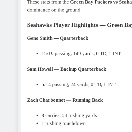
These stats from the
Green Bay Packers vs Seaha
dominance on the ground.
Seahawks Player Highlights — Green Bay
Geno Smith — Quarterback
15/19 passing, 149 yards, 0 TD, 1 INT
Sam Howell — Backup Quarterback
5/14 passing, 24 yards, 0 TD, 1 INT
Zach Charbonnet — Running Back
8 carries, 54 rushing yards
1 rushing touchdown