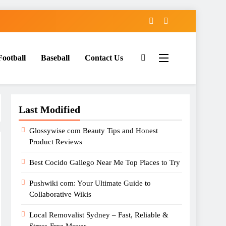
Football
Baseball
Contact Us
Last Modified
Glossywise com Beauty Tips and Honest
Product Reviews
Best Cocido Gallego Near Me Top Places to Try
Pushwiki com: Your Ultimate Guide to
Collaborative Wikis
Local Removalist Sydney – Fast, Reliable &
Stress-Free Moves