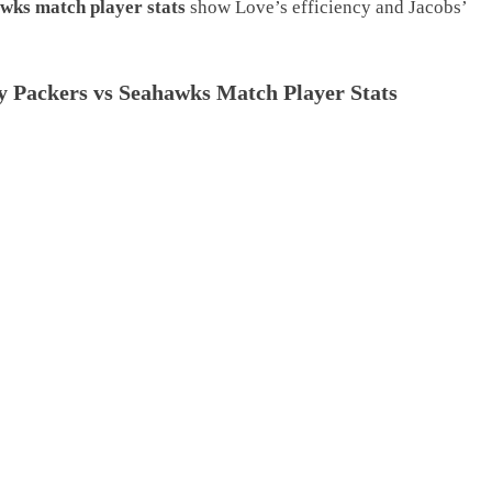
wks match player stats
show Love’s efficiency and Jacobs’
 Packers vs Seahawks Match Player Stats