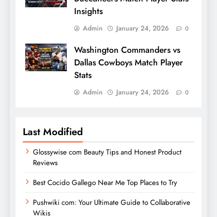
Insights
Admin
January 24, 2026
0
Washington Commanders vs
Dallas Cowboys Match Player
Stats
Admin
January 24, 2026
0
Last Modified
Glossywise com Beauty Tips and Honest Product
Reviews
Best Cocido Gallego Near Me Top Places to Try
Pushwiki com: Your Ultimate Guide to Collaborative
Wikis