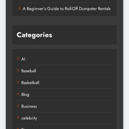
A Beginner’s Guide to Roll-Off Dumpster Rentals
Categories
AI
Baseball
Basketball
Blog
Business
celebrity