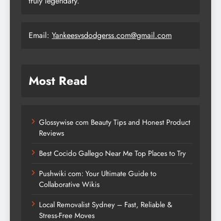
truly legendary.
Email:
Yankeesvsdodgerss.com@gmail.com
Most Read
Glossywise com Beauty Tips and Honest Product
Reviews
Best Cocido Gallego Near Me Top Places to Try
Pushwiki com: Your Ultimate Guide to
Collaborative Wikis
Local Removalist Sydney – Fast, Reliable &
Stress-Free Moves