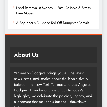
Local Removalist Sydney – Fast, Reliable & Stress-
Free Moves
A Beginner’s Guide to Roll-Off Dumpster Rentals
About Us
Yankees vs Dodgers brings you all the latest
news, stats, and stories about the iconic rivalry
between the New York Yankees and Los Angeles
Dodgers. From historic matchups to today’s
highlights, we celebrate the passion, legacy, and
excitement that make this baseball showdown