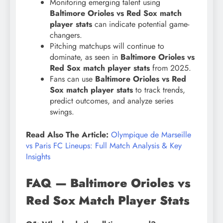
Monitoring emerging talent using
Baltimore Orioles vs Red Sox match
player stats
can indicate potential game-
changers.
Pitching matchups will continue to
dominate, as seen in
Baltimore Orioles vs
Red Sox match player stats
from 2025.
Fans can use
Baltimore Orioles vs Red
Sox match player stats
to track trends,
predict outcomes, and analyze series
swings.
Read Also The Article:
Olympique de Marseille
vs Paris FC Lineups: Full Match Analysis & Key
Insights
FAQ — Baltimore Orioles vs
Red Sox Match Player Stats