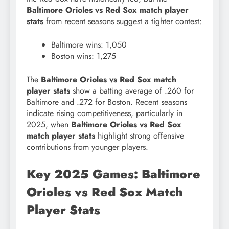
Baltimore Orioles vs Red Sox match player
stats
from recent seasons suggest a tighter contest:
Baltimore wins: 1,050
Boston wins: 1,275
The
Baltimore Orioles vs Red Sox match
player stats
show a batting average of .260 for
Baltimore and .272 for Boston. Recent seasons
indicate rising competitiveness, particularly in
2025, when
Baltimore Orioles vs Red Sox
match player stats
highlight strong offensive
contributions from younger players.
Key 2025 Games: Baltimore
Orioles vs Red Sox Match
Player Stats