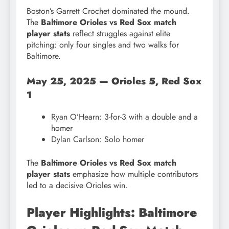
Boston’s Garrett Crochet dominated the mound.
The
Baltimore Orioles vs Red Sox match
player stats
reflect struggles against elite
pitching: only four singles and two walks for
Baltimore.
May 25, 2025 — Orioles 5, Red Sox
1
Ryan O’Hearn: 3-for-3 with a double and a
homer
Dylan Carlson: Solo homer
The
Baltimore Orioles vs Red Sox match
player stats
emphasize how multiple contributors
led to a decisive Orioles win.
Player Highlights: Baltimore