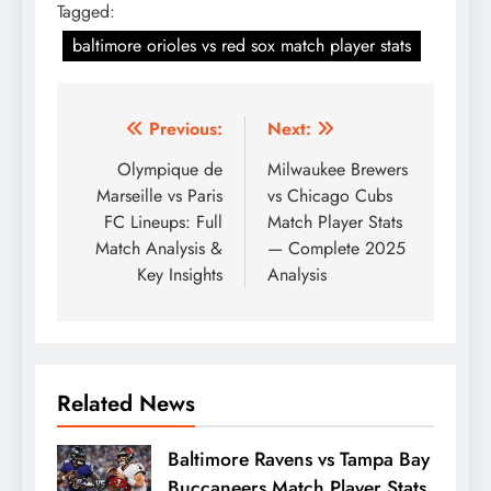
Tagged:
baltimore orioles vs red sox match player stats
Post
Previous:
Next:
navigation
Olympique de
Milwaukee Brewers
Marseille vs Paris
vs Chicago Cubs
FC Lineups: Full
Match Player Stats
Match Analysis &
— Complete 2025
Key Insights
Analysis
Related News
Baltimore Ravens vs Tampa Bay
Buccaneers Match Player Stats