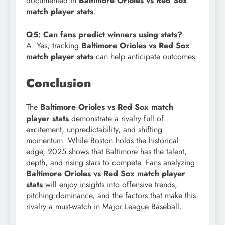
documented in
Baltimore Orioles vs Red Sox
match player stats
.
Q5: Can fans predict winners using stats?
A: Yes, tracking
Baltimore Orioles vs Red Sox
match player stats
can help anticipate outcomes.
Conclusion
The
Baltimore Orioles vs Red Sox match
player stats
demonstrate a rivalry full of
excitement, unpredictability, and shifting
momentum. While Boston holds the historical
edge, 2025 shows that Baltimore has the talent,
depth, and rising stars to compete. Fans analyzing
Baltimore Orioles vs Red Sox match player
stats
will enjoy insights into offensive trends,
pitching dominance, and the factors that make this
rivalry a must-watch in Major League Baseball.