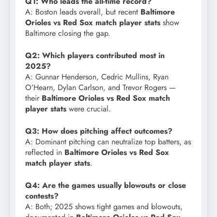
Q1: Who leads the all-time record?
A: Boston leads overall, but recent
Baltimore
Orioles vs Red Sox match player stats
show
Baltimore closing the gap.
Q2: Which players contributed most in
2025?
A: Gunnar Henderson, Cedric Mullins, Ryan
O’Hearn, Dylan Carlson, and Trevor Rogers —
their
Baltimore Orioles vs Red Sox match
player stats
were crucial.
Q3: How does pitching affect outcomes?
A: Dominant pitching can neutralize top batters, as
reflected in
Baltimore Orioles vs Red Sox
match player stats
.
Q4: Are the games usually blowouts or close
contests?
A: Both; 2025 shows tight games and blowouts,