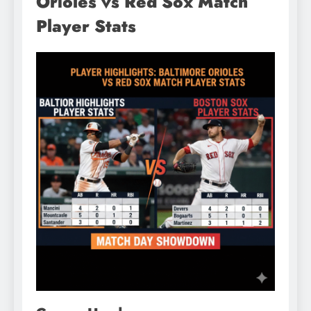
Orioles vs Red Sox Match
Player Stats