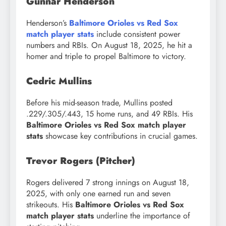
Gunnar Henderson
Henderson’s
Baltimore Orioles vs Red Sox
match player stats
include consistent power
numbers and RBIs. On August 18, 2025, he hit a
homer and triple to propel Baltimore to victory.
Cedric Mullins
Before his mid-season trade, Mullins posted
.229/.305/.443, 15 home runs, and 49 RBIs. His
Baltimore Orioles vs Red Sox match player
stats
showcase key contributions in crucial games.
Trevor Rogers (Pitcher)
Rogers delivered 7 strong innings on August 18,
2025, with only one earned run and seven
strikeouts. His
Baltimore Orioles vs Red Sox
match player stats
underline the importance of