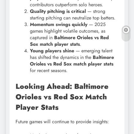
contributors outperform solo heroes.
Quality pitching is critical
— strong
starting pitching can neutralize top batters.
Momentum swings quickly
— 2025
games highlight volatile outcomes, as
captured in
Baltimore Orioles vs Red
Sox match player stats
.
Young players shine
— emerging talent
has shifted the dynamics in the
Baltimore
Orioles vs Red Sox match player stats
for recent seasons.
Looking Ahead: Baltimore
Orioles vs Red Sox Match
Player Stats
Future games will continue to provide insights: