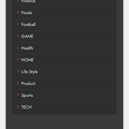
Finance
Foods
Football
GAME
Health
HOME
Life Style
Product
Sports
TECH