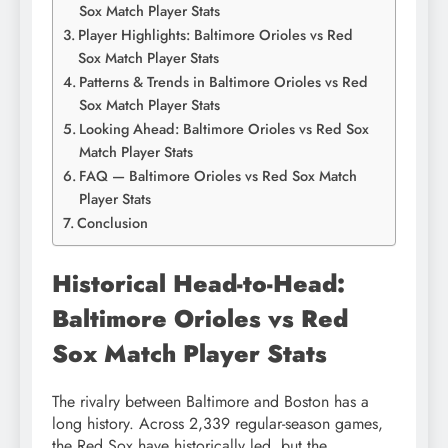
Sox Match Player Stats
Player Highlights: Baltimore Orioles vs Red
Sox Match Player Stats
Patterns & Trends in Baltimore Orioles vs Red
Sox Match Player Stats
Looking Ahead: Baltimore Orioles vs Red Sox
Match Player Stats
FAQ — Baltimore Orioles vs Red Sox Match
Player Stats
Conclusion
Historical Head-to-Head:
Baltimore Orioles vs Red
Sox Match Player Stats
The rivalry between Baltimore and Boston has a
long history. Across 2,339 regular-season games,
the Red Sox have historically led, but the