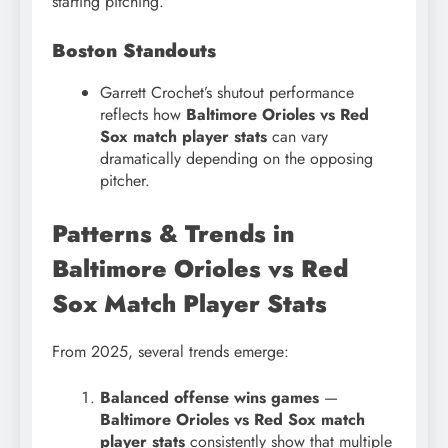
starting pitching.
Boston Standouts
Garrett Crochet’s shutout performance
reflects how
Baltimore Orioles vs Red
Sox match player stats
can vary
dramatically depending on the opposing
pitcher.
Patterns & Trends in
Baltimore Orioles vs Red
Sox Match Player Stats
From 2025, several trends emerge:
Balanced offense wins games
—
Baltimore Orioles vs Red Sox match
player stats
consistently show that multiple