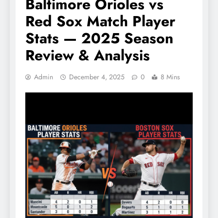
Baltimore Orioles vs
Red Sox Match Player
Stats — 2025 Season
Review & Analysis
Admin
December 4, 2025
0
8 Mins