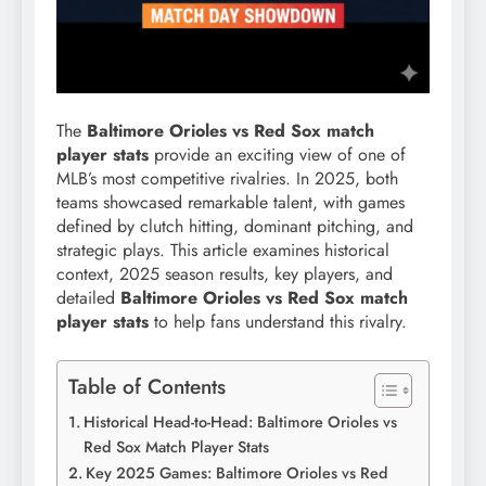
The
Baltimore Orioles vs Red Sox match
player stats
provide an exciting view of one of
MLB’s most competitive rivalries. In 2025, both
teams showcased remarkable talent, with games
defined by clutch hitting, dominant pitching, and
strategic plays. This article examines historical
context, 2025 season results, key players, and
detailed
Baltimore Orioles vs Red Sox match
player stats
to help fans understand this rivalry.
Table of Contents
Historical Head-to-Head: Baltimore Orioles vs
Red Sox Match Player Stats
Key 2025 Games: Baltimore Orioles vs Red