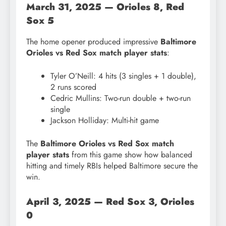
March 31, 2025 — Orioles 8, Red
Sox 5
The home opener produced impressive
Baltimore
Orioles vs Red Sox match player stats
:
Tyler O’Neill: 4 hits (3 singles + 1 double),
2 runs scored
Cedric Mullins: Two-run double + two-run
single
Jackson Holliday: Multi-hit game
The
Baltimore Orioles vs Red Sox match
player stats
from this game show how balanced
hitting and timely RBIs helped Baltimore secure the
win.
April 3, 2025 — Red Sox 3, Orioles
0