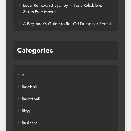
Local Removalist Sydney – Fast, Reliable &
Stress-Free Moves
A Beginner’s Guide to Roll-Off Dumpster Rentals
Categories
AI
Baseball
Basketball
Blog
Business