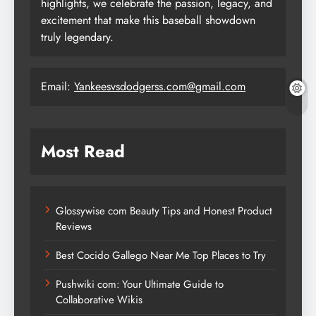
highlights, we celebrate the passion, legacy, and
excitement that make this baseball showdown
truly legendary.
Email:
Yankeesvsdodgerss.com@gmail.com
Most Read
Glossywise com Beauty Tips and Honest Product
Reviews
Best Cocido Gallego Near Me Top Places to Try
Pushwiki com: Your Ultimate Guide to
Collaborative Wikis