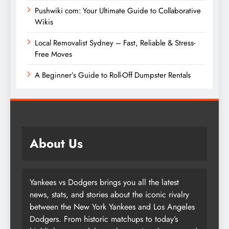
Pushwiki com: Your Ultimate Guide to Collaborative
Wikis
Local Removalist Sydney – Fast, Reliable & Stress-
Free Moves
A Beginner’s Guide to Roll-Off Dumpster Rentals
About Us
Yankees vs Dodgers brings you all the latest
news, stats, and stories about the iconic rivalry
between the New York Yankees and Los Angeles
Dodgers. From historic matchups to today’s