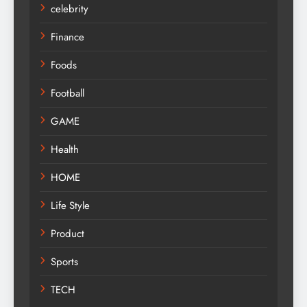
celebrity
Finance
Foods
Football
GAME
Health
HOME
Life Style
Product
Sports
TECH