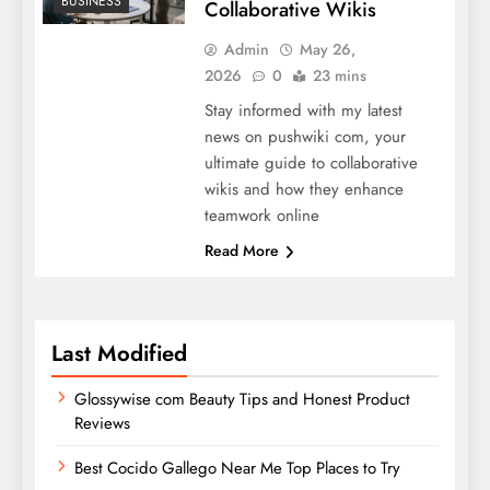
BUSINESS
Collaborative Wikis
Admin
May 26,
2026
0
23 mins
Stay informed with my latest
news on pushwiki com, your
ultimate guide to collaborative
wikis and how they enhance
teamwork online
Read More
Last Modified
Glossywise com Beauty Tips and Honest Product
Reviews
Best Cocido Gallego Near Me Top Places to Try