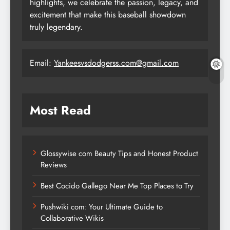
highlights, we celebrate the passion, legacy, and
excitement that make this baseball showdown
truly legendary.
Email:
Yankeesvsdodgerss.com@gmail.com
Most Read
Glossywise com Beauty Tips and Honest Product
Reviews
Best Cocido Gallego Near Me Top Places to Try
Pushwiki com: Your Ultimate Guide to
Collaborative Wikis