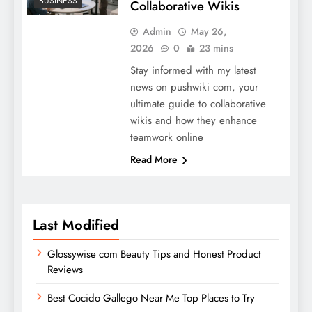
BUSINESS
Collaborative Wikis
Admin
May 26,
2026
0
23 mins
Stay informed with my latest
news on pushwiki com, your
ultimate guide to collaborative
wikis and how they enhance
teamwork online
Read More
Last Modified
Glossywise com Beauty Tips and Honest Product
Reviews
Best Cocido Gallego Near Me Top Places to Try