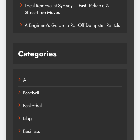
Local Removalist Sydney – Fast, Reliable &
Stress-Free Moves
A Beginner’s Guide to Roll-Off Dumpster Rentals
Categories
AI
Baseball
Basketball
Blog
Business