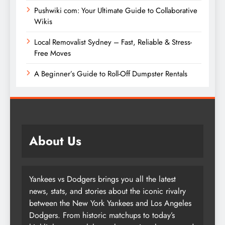
Pushwiki com: Your Ultimate Guide to Collaborative
Wikis
Local Removalist Sydney – Fast, Reliable & Stress-
Free Moves
A Beginner’s Guide to Roll-Off Dumpster Rentals
About Us
Yankees vs Dodgers brings you all the latest
news, stats, and stories about the iconic rivalry
between the New York Yankees and Los Angeles
Dodgers. From historic matchups to today’s