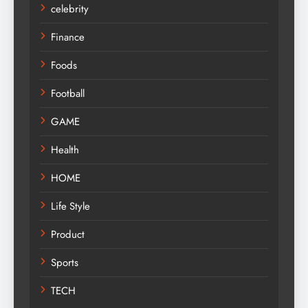
celebrity
Finance
Foods
Football
GAME
Health
HOME
Life Style
Product
Sports
TECH