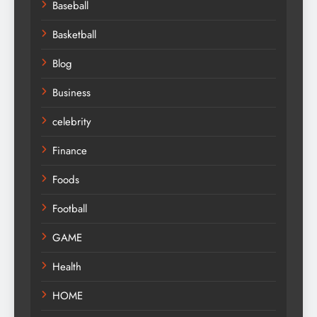
Baseball
Basketball
Blog
Business
celebrity
Finance
Foods
Football
GAME
Health
HOME