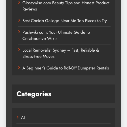
Glossywise com Beauty Tips and Honest Product
Reviews
Best Cocido Gallego Near Me Top Places to Try
Pushwiki com: Your Ultimate Guide to
Collaborative Wikis
Local Removalist Sydney – Fast, Reliable &
Stress-Free Moves
A Beginner’s Guide to Roll-Off Dumpster Rentals
Categories
AI