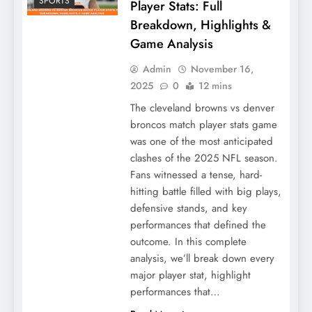
SPORTS
Player Stats: Full
Breakdown, Highlights &
Game Analysis
Admin
November 16,
2025
0
12 mins
The cleveland browns vs denver
broncos match player stats game
was one of the most anticipated
clashes of the 2025 NFL season.
Fans witnessed a tense, hard-
hitting battle filled with big plays,
defensive stands, and key
performances that defined the
outcome. In this complete
analysis, we’ll break down every
major player stat, highlight
performances that…