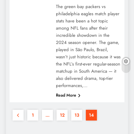
The green bay packers vs
philadelphia eagles match player
stats have been a hot topic
among NFL fans after their
incredible showdown in the
2024 season opener. The game,
played in São Paulo, Brazil,
wasn’t just historic because it was
the NFL’s first-ever regular-season
matchup in South America — it
also delivered drama, top-tier
performances,…
Read More
1
…
12
13
14