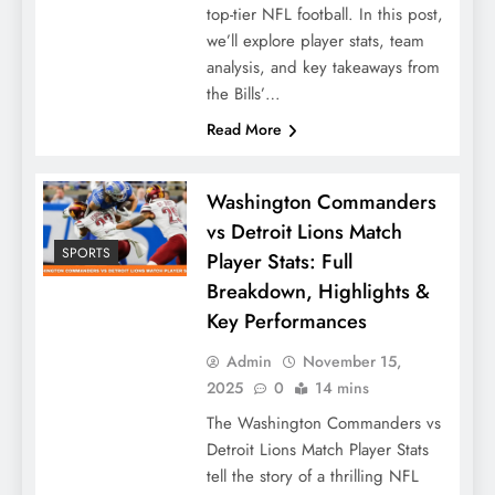
top-tier NFL football. In this post,
we’ll explore player stats, team
analysis, and key takeaways from
the Bills’…
Read More
Washington Commanders
vs Detroit Lions Match
SPORTS
Player Stats: Full
Breakdown, Highlights &
Key Performances
Admin
November 15,
2025
0
14 mins
The Washington Commanders vs
Detroit Lions Match Player Stats
tell the story of a thrilling NFL