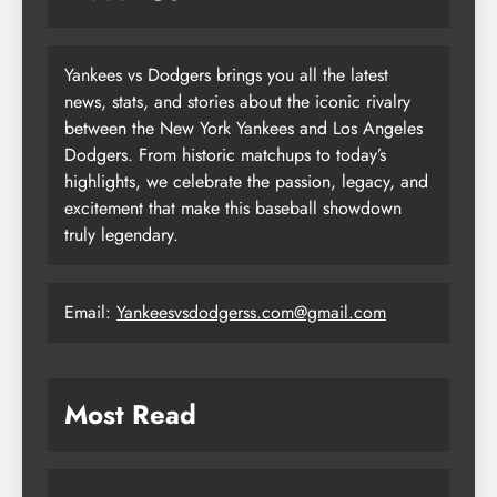
Yankees vs Dodgers brings you all the latest
news, stats, and stories about the iconic rivalry
between the New York Yankees and Los Angeles
Dodgers. From historic matchups to today’s
highlights, we celebrate the passion, legacy, and
excitement that make this baseball showdown
truly legendary.
Email:
Yankeesvsdodgerss.com@gmail.com
Most Read