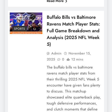
Read More
Buffalo Bills vs Baltimore
Ravens Match Player Stats:
SPORTS
Full Game Breakdown and
Analysis (2025 NFL Week
5)
Admin
November 15,
2025
0
12 mins
The buffalo bills vs baltimore
ravens match player stats from
their thrilling 2025 NFL Week 5
encounter have given fans plenty
to discuss. This matchup
showcased elite quarterback play,
tough defensive performances,
and clutch moments that define