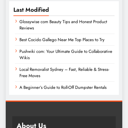
Last Modified
Glossywise com Beauty Tips and Honest Product
Reviews
Best Cocido Gallego Near Me Top Places to Try
Pushwiki com: Your Ultimate Guide to Collaborative
Wikis
Local Removalist Sydney – Fast, Reliable & Stress-
Free Moves
A Beginner’s Guide to Roll-Off Dumpster Rentals
About Us