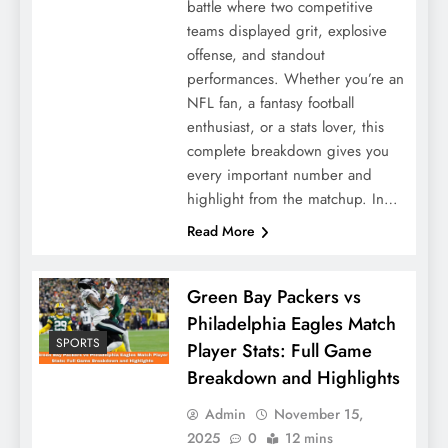
battle where two competitive
teams displayed grit, explosive
offense, and standout
performances. Whether you’re an
NFL fan, a fantasy football
enthusiast, or a stats lover, this
complete breakdown gives you
every important number and
highlight from the matchup. In…
Read More
Green Bay Packers vs
Philadelphia Eagles Match
SPORTS
Player Stats: Full Game
Breakdown and Highlights
Admin
November 15,
2025
0
12 mins